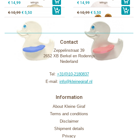
€ 14,99
wings
€ 14,99
wings
€ 10,99
€ 5,50
€ 10,99
€ 5,50
Contact
Zeppelinstraat 39
2652 XB Berkel en Rodenrijs
Nederland
Tel:
+31(0)10-2180837
E-mail:
info@kleinegiraf.nl
Information
About Kleine Giraf
Terms and conditions
Disclaimer
Shipment details
Privacy