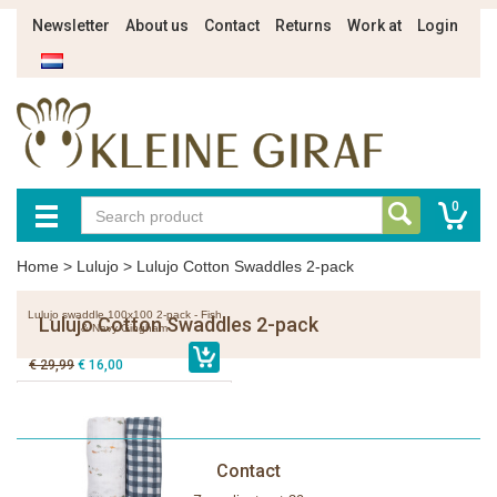
Newsletter
About us
Contact
Returns
Work at
Login
0
Home
>
Lulujo
>
Lulujo Cotton Swaddles 2-pack
Lulujo swaddle 100x100 2-pack - Fish
Lulujo Cotton Swaddles 2-pack
& Navy Gingham
€ 29,99
€ 16,00
Contact