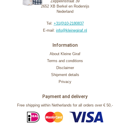
Zeppelinstraat 39
2652 XB Berkel en Rodenrijs
Nederland
Tel:
+31(0)10-2180837
E-mail:
info@kleinegiraf.nl
Information
About Kleine Giraf
Terms and conditions
Disclaimer
Shipment details
Privacy
Payment and delivery
Free shipping within Netherlands for all orders over € 50,-