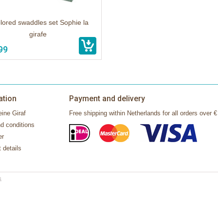
lored swaddles set Sophie la
girafe
99
ation
Payment and delivery
ine Giraf
Free shipping within Netherlands for all orders over €
d conditions
er
 details
s