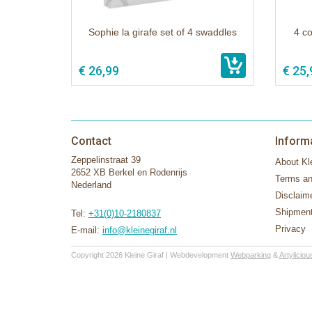
Sophie la girafe set of 4 swaddles
4 co
€ 26,99
€ 25,
Contact
Inform
Zeppelinstraat 39
About Kle
2652 XB Berkel en Rodenrijs
Terms an
Nederland
Disclaim
Shipment
Tel:
+31(0)10-2180837
Privacy
E-mail:
info@kleinegiraf.nl
Copyright 2026 Kleine Giraf | Webdevelopment
Webparking
&
Artyliciou