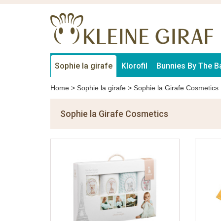
Sophie la girafe
Klorofil
Bunnies By The B
Home
>
Sophie la girafe
>
Sophie la Girafe Cosmetics
Sophie la Girafe Cosmetics