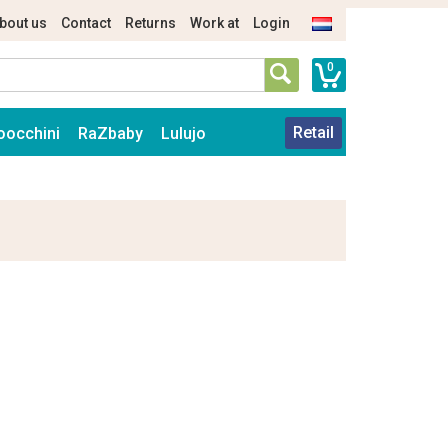
bout us
Contact
Returns
Work at
Login
0
Retail
oocchini
RaZbaby
Lulujo