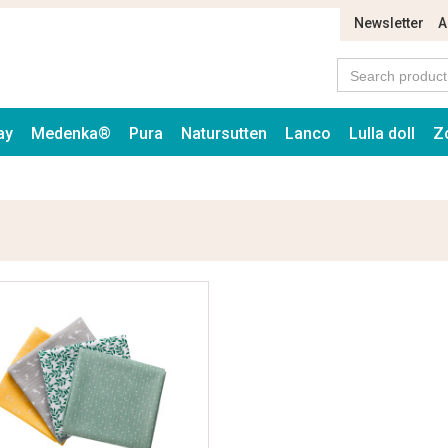
Newsletter
A
ay
Medenka®
Pura
Natursutten
Lanco
Lulla doll
Z