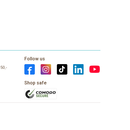
Follow us
 50,-
Shop safe