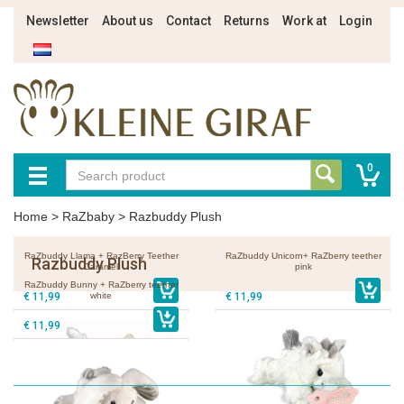
Newsletter
About us
Contact
Returns
Work at
Login
0
Home
>
RaZbaby
>
Razbuddy Plush
RaZbuddy Llama + RazBerry Teether
RaZbuddy Unicorn+ RaZberry teether
Razbuddy Plush
Caramel
pink
RaZbuddy Bunny + RaZberry teether
€ 11,99
white
€ 11,99
€ 11,99