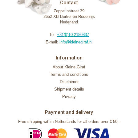
Contact
Zeppelinstraat 39
2652 XB Berkel en Rodenrijs
Nederland
Tel:
+31(0)10-2180837
E-mail:
info@kleinegiraf.nl
Information
About Kleine Giraf
Terms and conditions
Disclaimer
Shipment details
Privacy
Payment and delivery
Free shipping within Netherlands for all orders over € 50,-