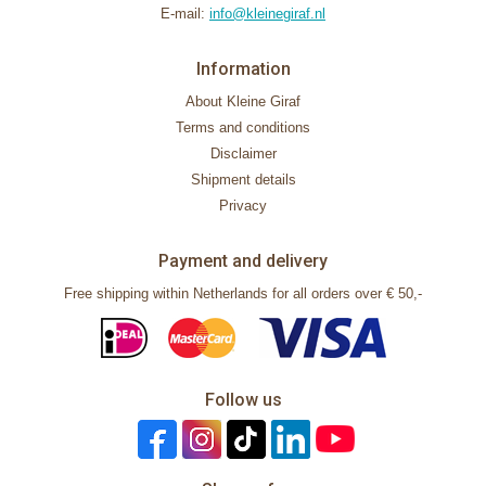
E-mail:
info@kleinegiraf.nl
Information
About Kleine Giraf
Terms and conditions
Disclaimer
Shipment details
Privacy
Payment and delivery
Free shipping within Netherlands for all orders over € 50,-
Follow us