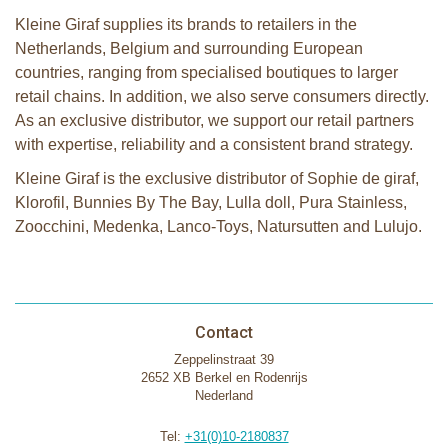
Kleine Giraf supplies its brands to retailers in the
Netherlands, Belgium and surrounding European
countries, ranging from specialised boutiques to larger
retail chains. In addition, we also serve consumers directly.
As an exclusive distributor, we support our retail partners
with expertise, reliability and a consistent brand strategy.
Kleine Giraf is the exclusive distributor of Sophie de giraf,
Klorofil, Bunnies By The Bay, Lulla doll, Pura Stainless,
Zoocchini, Medenka, Lanco-Toys, Natursutten and Lulujo.
Contact
Zeppelinstraat 39
2652 XB Berkel en Rodenrijs
Nederland
Tel:
+31(0)10-2180837