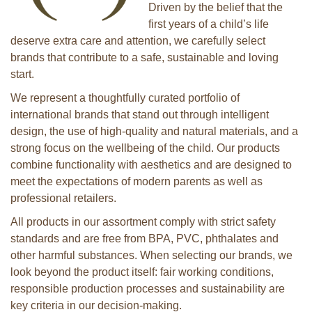
Driven by the belief that the
first years of a child’s life
deserve extra care and attention, we carefully select
brands that contribute to a safe, sustainable and loving
start.
We represent a thoughtfully curated portfolio of
international brands that stand out through intelligent
design, the use of high-quality and natural materials, and a
strong focus on the wellbeing of the child. Our products
combine functionality with aesthetics and are designed to
meet the expectations of modern parents as well as
professional retailers.
All products in our assortment comply with strict safety
standards and are free from BPA, PVC, phthalates and
other harmful substances. When selecting our brands, we
look beyond the product itself: fair working conditions,
responsible production processes and sustainability are
key criteria in our decision-making.