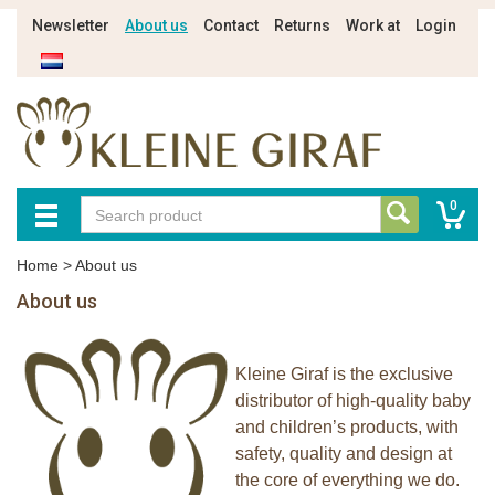
Newsletter
About us
Contact
Returns
Work at
Login
0
Home
>
About us
About us
Kleine Giraf is the exclusive
distributor of high-quality baby
and children’s products, with
safety, quality and design at
the core of everything we do.