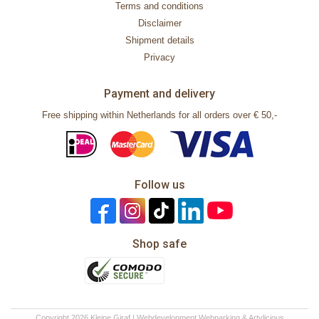
Terms and conditions
Disclaimer
Shipment details
Privacy
Payment and delivery
Free shipping within Netherlands for all orders over € 50,-
Follow us
Shop safe
Copyright 2026 Kleine Giraf | Webdevelopment
Webparking
&
Artylicious