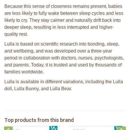
Because this sense of closeness remains present, babies
are less likely to fully wake between sleep cycles and less
likely to cry. They stay calmer and naturally drift back into
deeper sleep, resulting in less interrupted and higher-
quality rest.
Lulla is based on scientific research into bonding, sleep,
and wellbeing, and was developed over a three-year
period in collaboration with doctors, nurses, psychologists,
and parents. Today, it is trusted and used by thousands of
families worldwide.
Lulla is available in different variations, including the Lulla
doll, Lulla Bunny, and Lulla Bear.
Lulla Bear brown
Lulla Doll Sky
Top products from this brand
€ 49,99
Lulla doll Lilac
€ 44,99
Lulla Bunny Grey