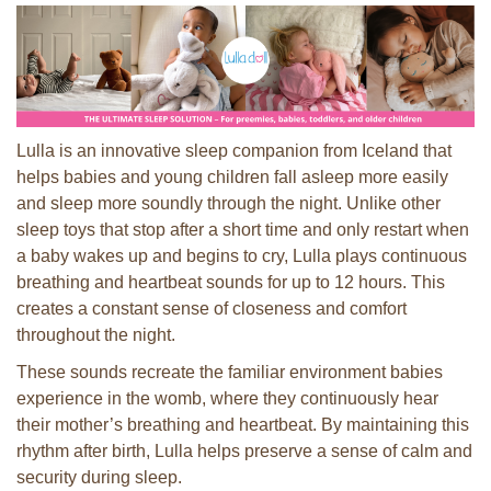
Lulla is an innovative sleep companion from Iceland that
helps babies and young children fall asleep more easily
and sleep more soundly through the night. Unlike other
sleep toys that stop after a short time and only restart when
a baby wakes up and begins to cry, Lulla plays continuous
breathing and heartbeat sounds for up to 12 hours. This
creates a constant sense of closeness and comfort
throughout the night.
These sounds recreate the familiar environment babies
experience in the womb, where they continuously hear
their mother’s breathing and heartbeat. By maintaining this
rhythm after birth, Lulla helps preserve a sense of calm and
security during sleep.