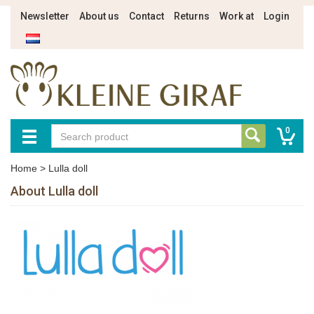
Newsletter
About us
Contact
Returns
Work at
Login
0
Home
>
Lulla doll
About Lulla doll