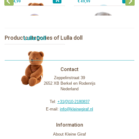
€ 44,99
€ 49,99
Productcategories of Lulla doll
Lulla Doll
Contact
Zeppelinstraat 39
2652 XB Berkel en Rodenrijs
Nederland
Tel:
+31(0)10-2180837
E-mail:
info@kleinegiraf.nl
Information
About Kleine Giraf