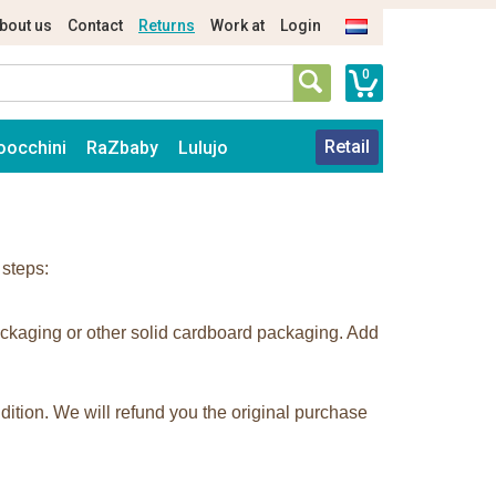
bout us
Contact
Returns
Work at
Login
0
Retail
oocchini
RaZbaby
Lulujo
 steps:
ackaging or other solid cardboard packaging. Add
dition. We will refund you the original purchase