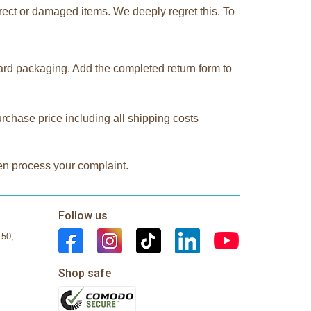
rect or damaged items. We deeply regret this. To
oard packaging. Add the completed return form to
urchase price including all shipping costs
hen process your complaint.
Follow us
 50,-
Shop safe