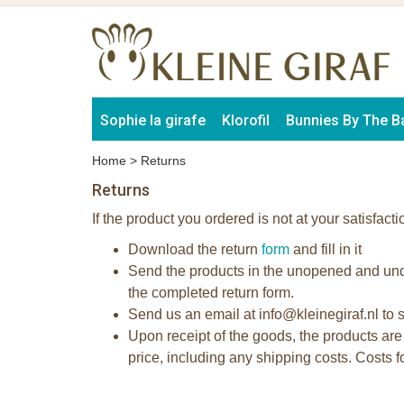
Sophie la girafe
Klorofil
Bunnies By The B
Home
>
Returns
Returns
If the product you ordered is not at your satisfacti
Download the return
form
and fill in it
Send the products in the unopened and unda
the completed return form.
Send us an email at info@kleinegiraf.nl to s
Upon receipt of the goods, the products are
price, including any shipping costs. Costs 