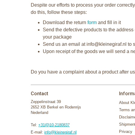
Despite our efforts to process your order correc
do this, follow these steps:
Download the return
form
and fill in it
Send the defective products to the address 
your package
Send us an email at info@kleinegiraf.nl to s
Upon receipt of the goods we will send a new
Do you have a complaint about a product after us
Contact
Inform
Zeppelinstraat 39
About Kle
2652 XB Berkel en Rodenrijs
Terms an
Nederland
Disclaim
Shipment
Tel:
+31(0)10-2180837
Privacy
E-mail:
info@kleinegiraf.nl