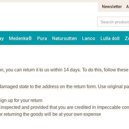
Newsletter
A
ay
Medenka®
Pura
Natursutten
Lanco
Lulla doll
Z
on, you can return it to us within 14 days. To do this, follow these
maged state to the address on the return form. Use original p
ign up for your return
 inspected and provided that you are credited in impeccable con
for returning the goods will be at your own expense