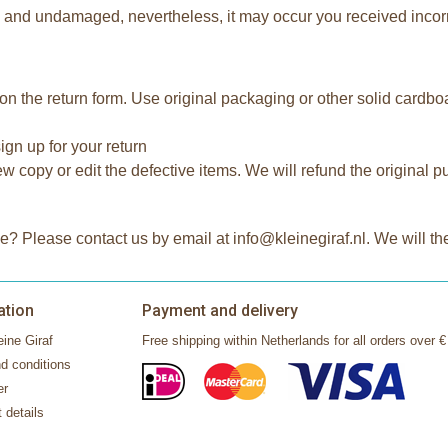
tly and undamaged, nevertheless, it may occur you received incor
on the return form. Use original packaging or other solid cardb
ign up for your return
 copy or edit the defective items. We will refund the original p
e? Please contact us by email at info@kleinegiraf.nl. We will t
ation
Payment and delivery
ine Giraf
Free shipping within Netherlands for all orders over €
d conditions
er
 details