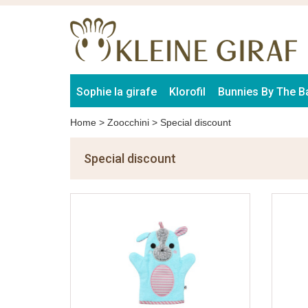
Sophie la girafe
Klorofil
Bunnies By The B
Home
>
Zoocchini
>
Special discount
Special discount