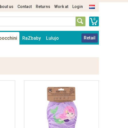
bout us
Contact
Returns
Work at
Login
0
Retail
oocchini
RaZbaby
Lulujo