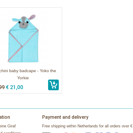
hini baby badcape - Yoko the
Yorkie
99
€ 21,00
ation
Payment and delivery
ine Giraf
Free shipping within Netherlands for all orders over €