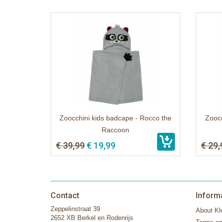
Zoocchini kids badcape - Rocco the
Zoocc
Raccoon
€ 39,99
€ 19,99
€ 29,
Contact
Inform
Zeppelinstraat 39
About Kle
2652 XB Berkel en Rodenrijs