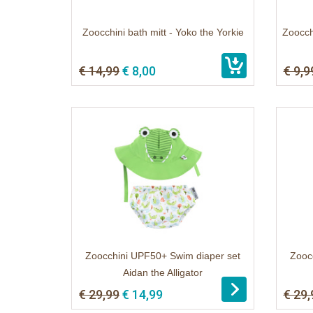
Zoocchini bath mitt - Yoko the Yorkie
Zoocch
€ 14,99
€ 8,00
€ 9,9
Zoocchini UPF50+ Swim diaper set
Zooc
Aidan the Alligator
€ 29,99
€ 14,99
€ 29,