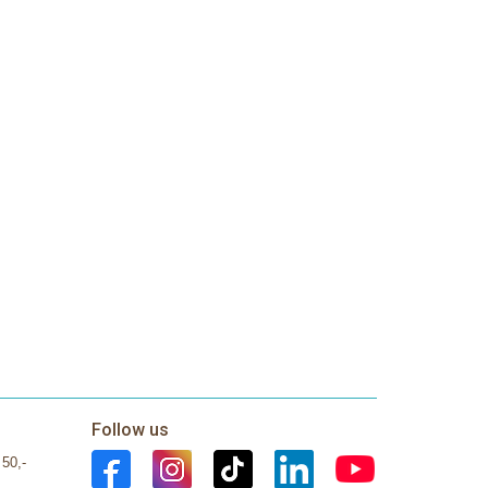
Follow us
 50,-