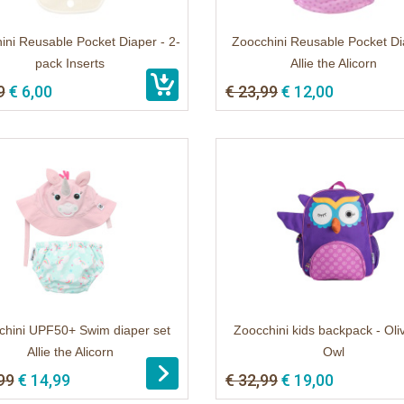
ini Reusable Pocket Diaper - 2-
Zoocchini Reusable Pocket Di
pack Inserts
Allie the Alicorn
9
€ 6,00
€ 23,99
€ 12,00
chini UPF50+ Swim diaper set
Zoocchini kids backpack - Oli
Allie the Alicorn
Owl
99
€ 14,99
€ 32,99
€ 19,00