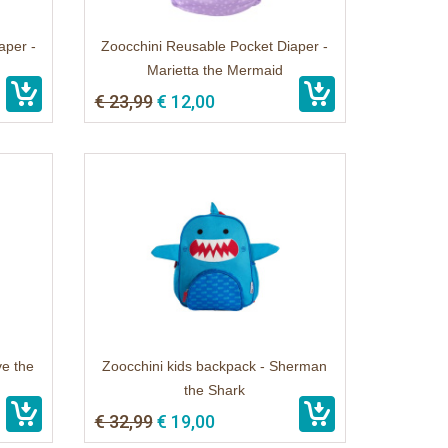
aper -
Zoocchini Reusable Pocket Diaper -
Marietta the Mermaid
€ 23,99
€ 12,00
ve the
Zoocchini kids backpack - Sherman
the Shark
€ 32,99
€ 19,00