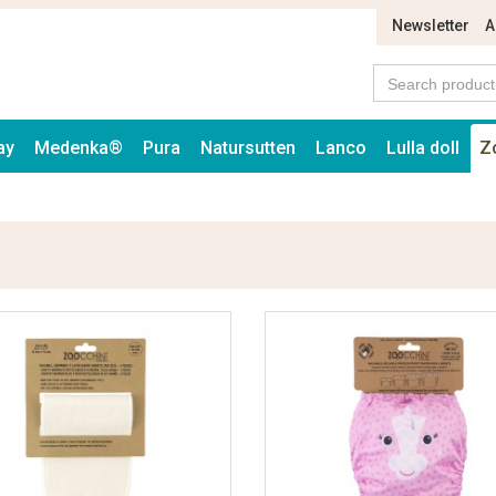
Newsletter
A
ay
Medenka®
Pura
Natursutten
Lanco
Lulla doll
Z