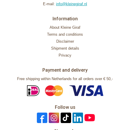
E-mail:
info@kleinegiraf.nl
Information
About Kleine Giraf
Terms and conditions
Disclaimer
Shipment details
Privacy
Payment and delivery
Free shipping within Netherlands for all orders over € 50,-
Follow us