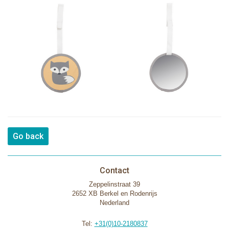
Go back
Contact
Zeppelinstraat 39
2652 XB Berkel en Rodenrijs
Nederland
Tel:
+31(0)10-2180837