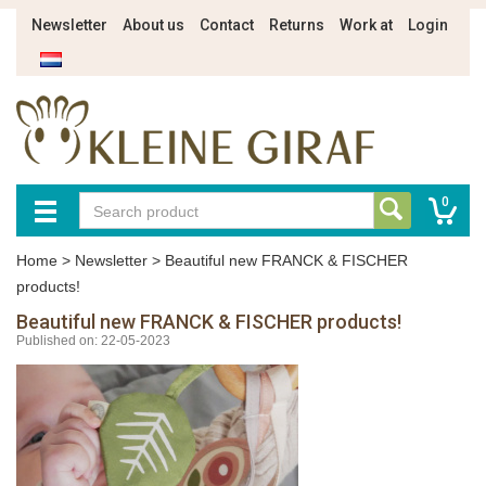
Newsletter
About us
Contact
Returns
Work at
Login
0
Home
>
Newsletter
>
Beautiful new FRANCK & FISCHER
products!
Beautiful new FRANCK & FISCHER products!
Published on: 22-05-2023