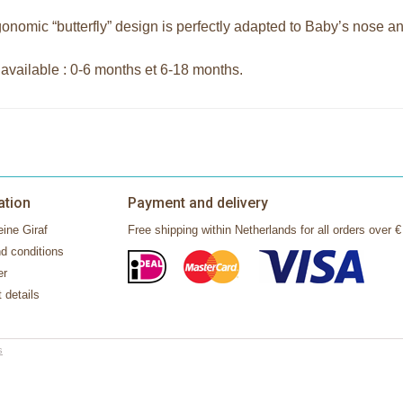
onomic “butterfly” design is perfectly adapted to Baby’s nose an
 available : 0-6 months et 6-18 months.
ation
Payment and delivery
ine Giraf
Free shipping within Netherlands for all orders over €
d conditions
er
 details
s