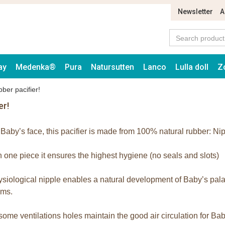
Newsletter
A
ay
Medenka®
Pura
Natursutten
Lanco
Lulla doll
Z
ber pacifier!
er!
r Baby’s face, this pacifier is made from 100% natural rubber: Nip
 one piece it ensures the highest hygiene (no seals and slots)
siological nipple enables a natural development of Baby’s palate
ums.
some ventilations holes maintain the good air circulation for Bab