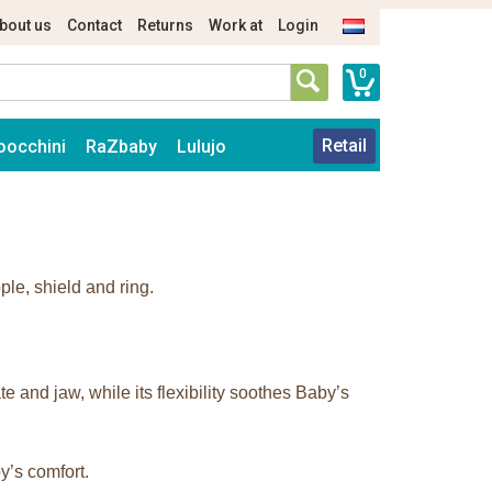
bout us
Contact
Returns
Work at
Login
0
Retail
oocchini
RaZbaby
Lulujo
ple, shield and ring.
 and jaw, while its flexibility soothes Baby’s
y’s comfort.