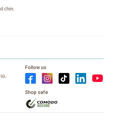
d chin.
Follow us
 50,-
Shop safe