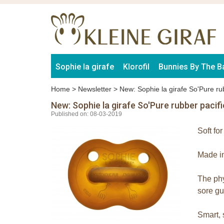
Sophie la girafe
Klorofil
Bunnies By The B
Home
>
Newsletter
>
New: Sophie la girafe So'Pure rub
New: Sophie la girafe So'Pure rubber pacifi
Published on: 08-03-2019
Soft fo
Made in
The phy
sore g
Smart, 