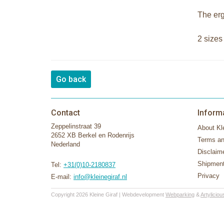
The erg
2 sizes
Go back
Contact
Inform
Zeppelinstraat 39
About Kle
2652 XB Berkel en Rodenrijs
Terms an
Nederland
Disclaim
Shipment
Tel:
+31(0)10-2180837
Privacy
E-mail:
info@kleinegiraf.nl
Copyright 2026 Kleine Giraf | Webdevelopment
Webparking
&
Artyliciou