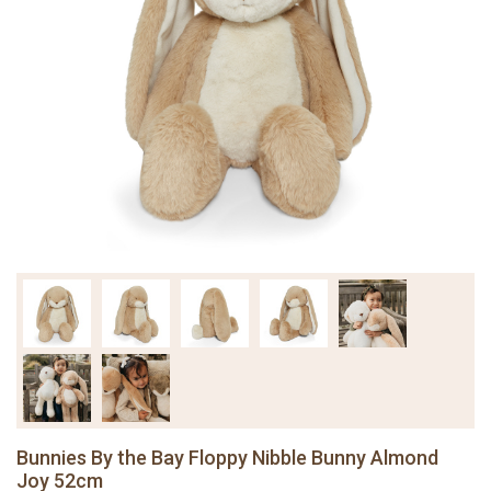
Bunnies By the Bay Floppy Nibble Bunny Almond
Joy 52cm