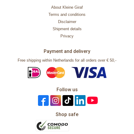
About Kleine Giraf
Terms and conditions
Disclaimer
Shipment details
Privacy
Payment and delivery
Free shipping within Netherlands for all orders over € 50,-
Follow us
Shop safe