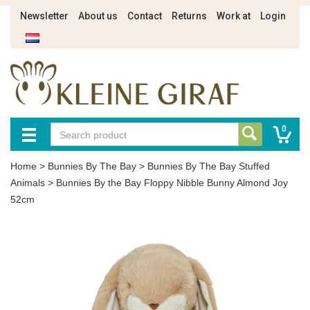
Newsletter
About us
Contact
Returns
Work at
Login
0
Home
>
Bunnies By The Bay
>
Bunnies By The Bay Stuffed
Animals
>
Bunnies By the Bay Floppy Nibble Bunny Almond Joy
52cm