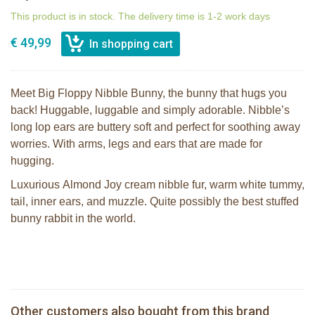
This product is in stock. The delivery time is 1-2 work days
€ 49,99
Meet Big Floppy Nibble Bunny, the bunny that hugs you
back! Huggable, luggable and simply adorable. Nibble’s
long lop ears are buttery soft and perfect for soothing away
worries. With arms, legs and ears that are made for
hugging.
Luxurious Almond Joy cream nibble fur, warm white tummy,
tail, inner ears, and muzzle. Quite possibly the best stuffed
bunny rabbit in the world.
Bunnies By the Bay Floppy Nibble
Bunnies By The Bay Blossom Bunny
Bunny Almond Joy 34cm
Silly Buddy
Bunnies By The Bay Nibble Bunny
Bunnies By the Bay Friendly Chimes -
Other customers also bought from this brand
Sugar Cookie 30cm
White Bunny