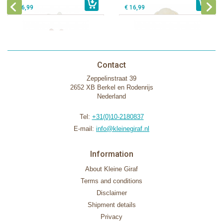
€ 16,99
€ 16,99
Contact
Zeppelinstraat 39
2652 XB Berkel en Rodenrijs
Nederland
Tel:
+31(0)10-2180837
E-mail:
info@kleinegiraf.nl
Information
About Kleine Giraf
Terms and conditions
Disclaimer
Shipment details
Privacy