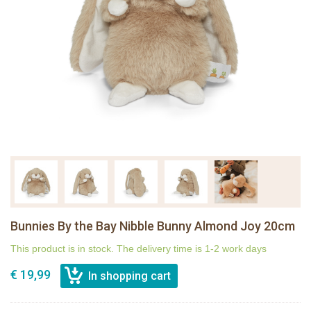
Bunnies By the Bay Nibble Bunny Almond Joy 20cm
This product is in stock. The delivery time is 1-2 work days
€ 19,99