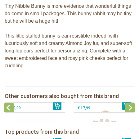
Tiny Nibble Bunny is more evidence that wonderful things
do come in small packages. This bunny rabbit may be tiny,
but he will be a huge hit!
This little stuffed bunny is ear-resistible indeed, with
luxuriously soft and creamy Almond Joy fur, and super-soft
long lop ears perfect for personalizing. Complete with a
sweet embroidered face and rosy pink cheeks perfect for
cuddling.
Bunnies By The Bay Nibble Bunny
Bunnies By the Bay Floppy Nibble
gray 20cm
Bunny Almond Joy 34cm
Bunnies By the Bay Nibble Bunny
Sophie la girafe 5-Senses Fragrances
Other customers also bought from this brand
€ 19,99
Maui Blue 20cm
€ 27,99
ring
€ 19,99
€ 17,99
Bunnies By The Bay Bun Bun Bunny
Bunnies By The Bay Nibble Bunny
Silly Buddy
Sugar Cookie 38cm
Bunnies By The Bay Blossom Bunny
Bunnies By The Bay Kiddo Silly
Top products from this brand
€ 16,99
Silly Buddy
€ 34,99
€ 27,95
Buddy