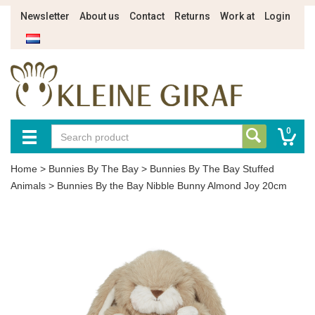
Newsletter
About us
Contact
Returns
Work at
Login
0
Home
>
Bunnies By The Bay
>
Bunnies By The Bay Stuffed
Animals
>
Bunnies By the Bay Nibble Bunny Almond Joy 20cm