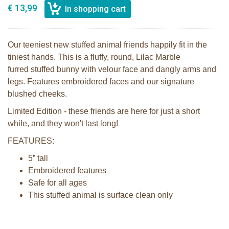
€ 13,99
Our teeniest new stuffed animal friends happily fit in the
tiniest hands. This is a fluffy, round, Lilac Marble
furred stuffed bunny with velour face and dangly arms and
legs. Features embroidered faces and our signature
blushed cheeks.
Limited Edition - these friends are here for just a short
while, and they won't last long!
FEATURES:
5” tall
Embroidered features
Safe for all ages
This stuffed animal is surface clean only
Bunnies By the Bay Roly Poly Maui