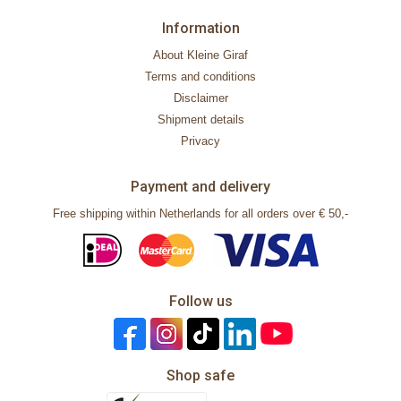
Information
About Kleine Giraf
Terms and conditions
Disclaimer
Shipment details
Privacy
Payment and delivery
Free shipping within Netherlands for all orders over € 50,-
Follow us
Shop safe