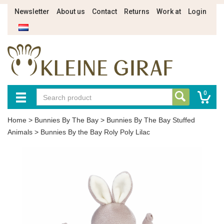
Newsletter
About us
Contact
Returns
Work at
Login
0
Home
>
Bunnies By The Bay
>
Bunnies By The Bay Stuffed
Animals
>
Bunnies By the Bay Roly Poly Lilac