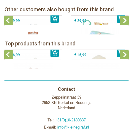
Blue
Sophie la girafe Discovery book
Sophie la girafe Multi-supports
Other customers also bought from this brand
€ 13,99
activities mirror
€ 23,99
Sophie la girafe Foldable book
€ 29,99
€ 29,99
Bunnies By The Bay Bun Bun Bunny
Bunnies By The Bay Nibble Bunny
Silly Buddy
Sugar Cookie 38cm
Bunnies By The Bay Blossom Bunny
Bunnies By The Bay Kiddo Silly
Top products from this brand
€ 16,99
Silly Buddy
€ 34,99
€ 27,95
Buddy
€ 16,99
€ 16,99
Contact
Zeppelinstraat 39
2652 XB Berkel en Rodenrijs
Nederland
Tel:
+31(0)10-2180837
E-mail:
info@kleinegiraf.nl