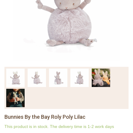
Bunnies By the Bay Roly Poly Lilac
This product is in stock. The delivery time is 1-2 work days