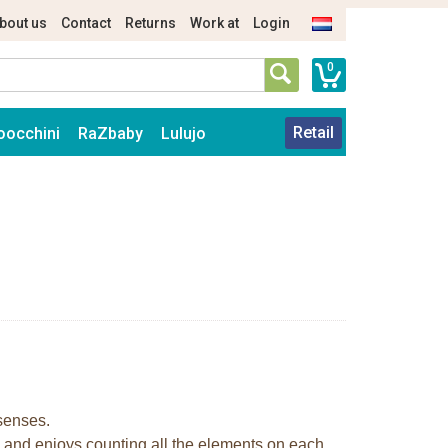
bout us
Contact
Returns
Work at
Login
0
Retail
oocchini
RaZbaby
Lulujo
 senses.
e and enjoys counting all the elements on each