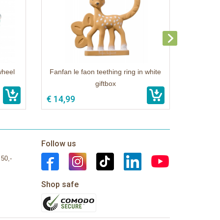
wheel
Fanfan le faon teething ring in white
giftbox
€ 14,99
Follow us
 50,-
Shop safe