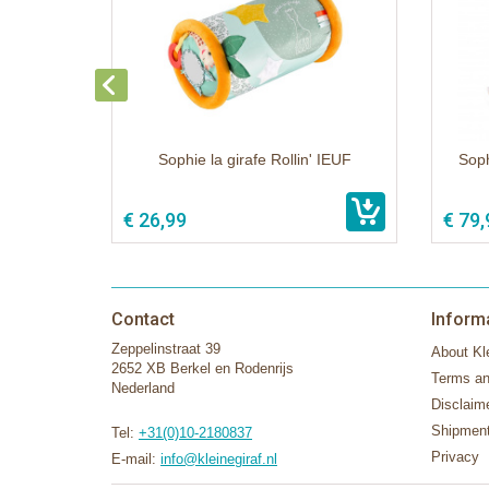
Sophie la girafe Rollin' IEUF
Soph
€ 26,99
€ 79,
Contact
Inform
Zeppelinstraat 39
About Kle
2652 XB Berkel en Rodenrijs
Terms an
Nederland
Disclaim
Shipment
Tel:
+31(0)10-2180837
Privacy
E-mail:
info@kleinegiraf.nl