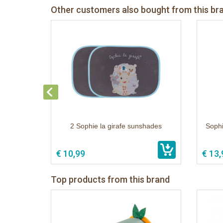
Other customers also bought from this br
2 Sophie la girafe sunshades
Sophi
€ 10,99
€ 13,
Top products from this brand