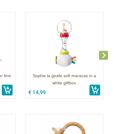
r firm
Sophie la girafe soft maracas in a
white giftbox
€ 14,99