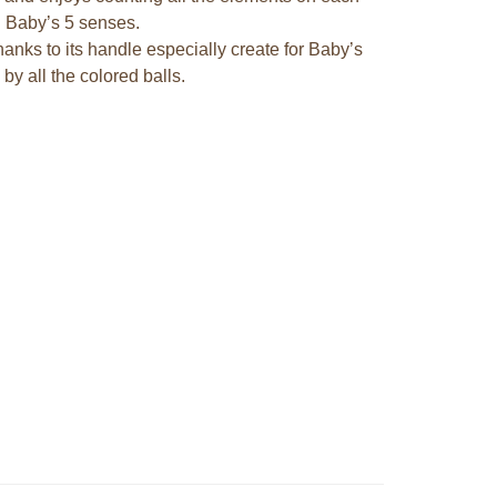
ng Baby’s 5 senses.
hanks to its handle especially create for Baby’s
y all the colored balls.