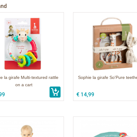
and
e la girafe Multi-textured rattle
Sophie la girafe So'Pure teethe
on a cart
99
€ 14,99