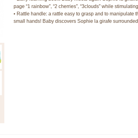
page “1 rainbow”, “2 cherries”, “3clouds” while stimulati
• Rattle handle: a rattle easy to grasp and to manipulate t
small hands! Baby discovers Sophie la girafe surrounded b