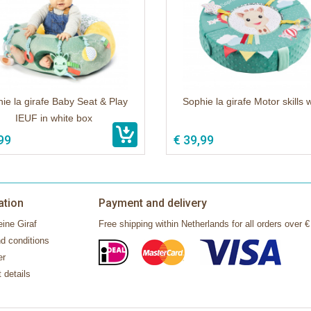
ie la girafe Baby Seat & Play
Sophie la girafe Motor skills 
IEUF in white box
99
€ 39,99
ation
Payment and delivery
ine Giraf
Free shipping within Netherlands for all orders over €
d conditions
er
 details