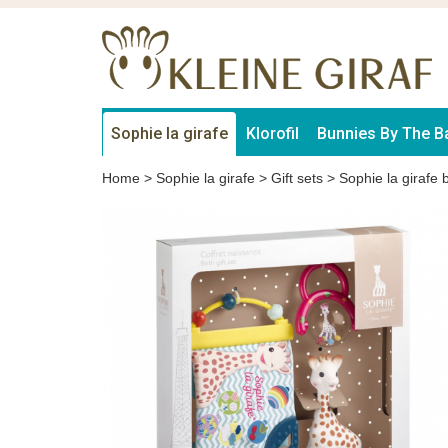
Sophie la girafe
Klorofil
Bunnies By The B
Home
>
Sophie la girafe
>
Gift sets
>
Sophie la girafe bi