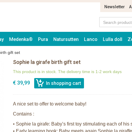
Newsletter
A
ay
Medenka®
Pura
Natursutten
Lanco
Lulla doll
Z
rth gift set
Sophie la girafe birth gift set
This product is in stock. The delivery time is 1-2 work days
€ 39,99
A nice set to offer to welcome baby!
Contains :
• Sophie la girafe: Baby’s first toy stimulating each of his
• Early learning book: Baby meets again Sophie la giraff