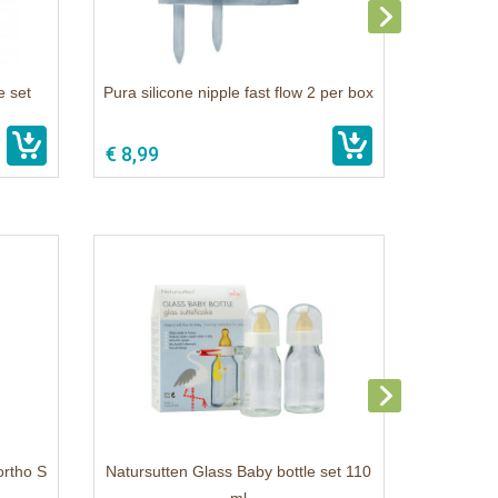
e set
Pura silicone nipple fast flow 2 per box
€ 8,99
ortho S
Natursutten Glass Baby bottle set 110