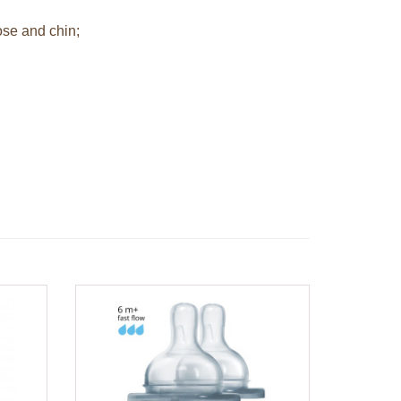
ose and chin;