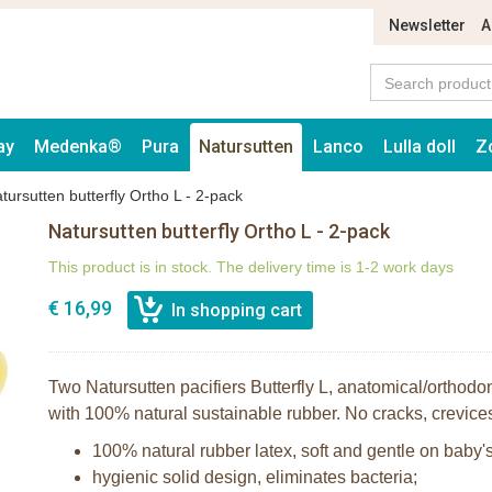
Newsletter
A
ay
Medenka®
Pura
Natursutten
Lanco
Lulla doll
Z
tursutten butterfly Ortho L - 2-pack
Natursutten butterfly Ortho L - 2-pack
This product is in stock. The delivery time is 1-2 work days
€ 16,99
Two Natursutten pacifiers Butterfly L, anatomical/orthod
with 100% natural sustainable rubber. No cracks, crevices
100% natural rubber latex, soft and gentle on baby's
hygienic solid design, eliminates bacteria;