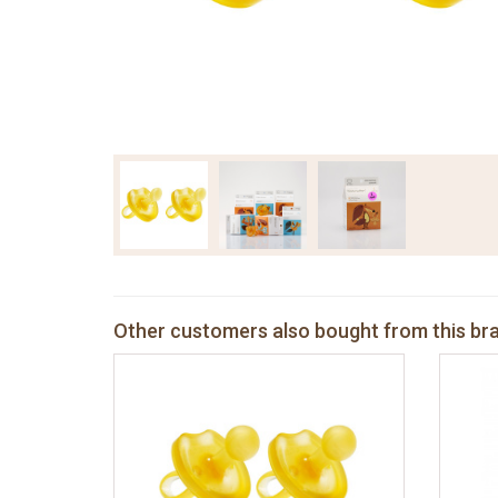
Other customers also bought from this br