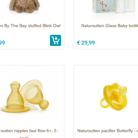
s By The Bay stuffed Blink Owl
Natursutten Glass Baby bottl
99
€ 29,99
sutten nipples fast flow 6+, 2-
Natursutten pacifier Butterfly - 