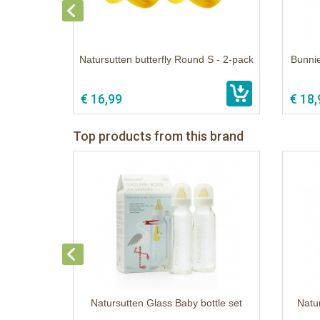
Natursutten butterfly Round S - 2-pack
Bunnie
€ 16,99
€ 18,
Top products from this brand
Natursutten Glass Baby bottle set
Natur