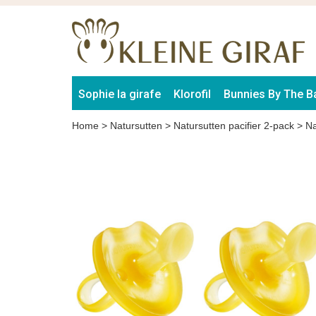
Sophie la girafe
Klorofil
Bunnies By The B
Home
>
Natursutten
>
Natursutten pacifier 2-pack
>
Na