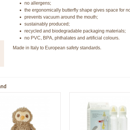
no allergens;
the ergonomically butterfly shape gives space for n
prevents vacuum around the mouth;
sustainably produced;
recycled and biodegradable packaging materials;
no PVC, BPA, phthalates and artificial colours.
Made in Italy to European safety standards.
and