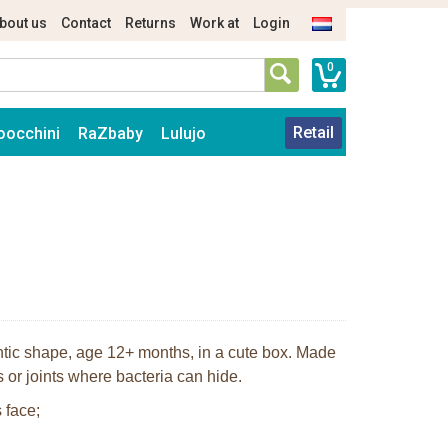
bout us
Contact
Returns
Work at
Login
0
Retail
oocchini
RaZbaby
Lulujo
ontic shape, age 12+ months, in a cute box. Made
 or joints where bacteria can hide.
 face;