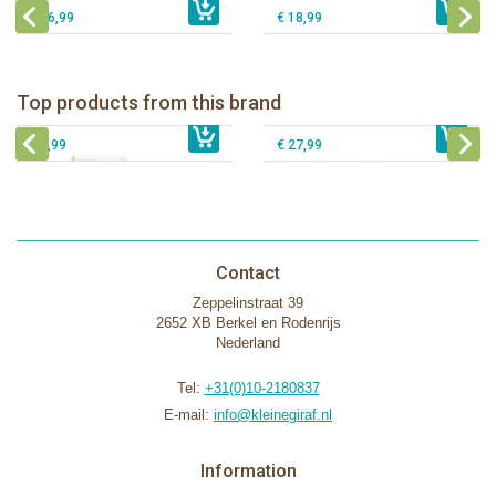
€ 16,99
€ 18,99
Natursutten nipples fast flow 6+, 2-
Natursutten Glass Baby bottle set
pack
Natursutten Glass Baby bottle set 110
Top products from this brand
Natursutten pacifier Butterfly - ortho S
€ 29,99
€ 9,99
ml
€ 8,99
€ 27,99
Contact
Zeppelinstraat 39
2652 XB Berkel en Rodenrijs
Nederland
Tel:
+31(0)10-2180837
E-mail:
info@kleinegiraf.nl
Information