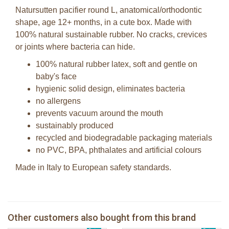
Natursutten pacifier round L, anatomical/orthodontic
shape, age 12+ months, in a cute box. Made with
100% natural sustainable rubber. No cracks, crevices
or joints where bacteria can hide.
100% natural rubber latex, soft and gentle on
baby's face
hygienic solid design, eliminates bacteria
no allergens
prevents vacuum around the mouth
sustainably produced
recycled and biodegradable packaging materials
no PVC, BPA, phthalates and artificial colours
Made in Italy to European safety standards.
Natursutten butterfly Round S - 2-
Natursutten butterfly Ortho S - 2-pack
pack
Other customers also bought from this brand
Natursutten original Round S - 2-pack
€ 16,99
Bunnies By The Bay stuffed Blink Owl
€ 16,99