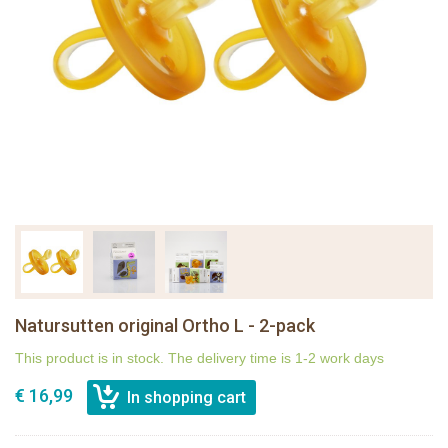
Natursutten original Ortho L - 2-pack
This product is in stock. The delivery time is 1-2 work days
€ 16,99