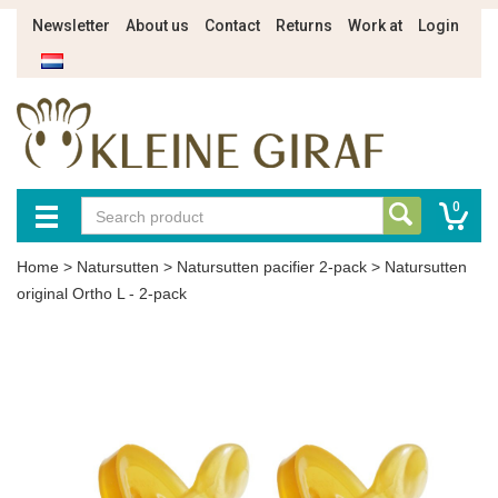
Newsletter
About us
Contact
Returns
Work at
Login
0
Home
>
Natursutten
>
Natursutten pacifier 2-pack
>
Natursutten
original Ortho L - 2-pack