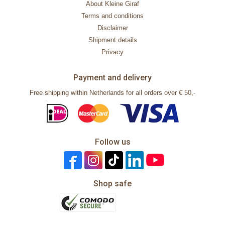
About Kleine Giraf
Terms and conditions
Disclaimer
Shipment details
Privacy
Payment and delivery
Free shipping within Netherlands for all orders over € 50,-
Follow us
Shop safe