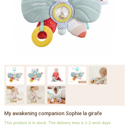
My awakening companion Sophie la girafe
This product is in stock. The delivery time is 1-2 work days