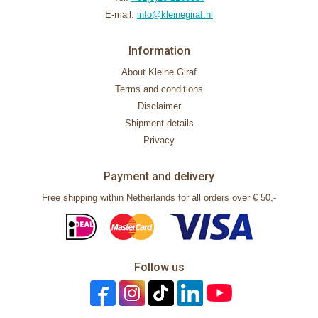
E-mail:
info@kleinegiraf.nl
Information
About Kleine Giraf
Terms and conditions
Disclaimer
Shipment details
Privacy
Payment and delivery
Free shipping within Netherlands for all orders over € 50,-
Follow us