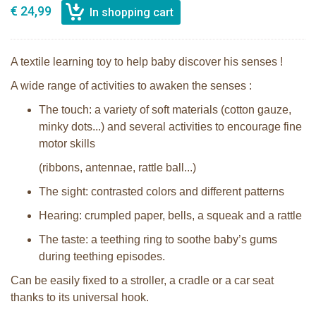
€ 24,99
A textile learning toy to help baby discover his senses !
A wide range of activities to awaken the senses :
The touch: a variety of soft materials (cotton gauze,
minky dots...) and several activities to encourage fine
motor skills
(ribbons, antennae, rattle ball...)
The sight: contrasted colors and different patterns
Hearing: crumpled paper, bells, a squeak and a rattle
The taste: a teething ring to soothe baby’s gums
during teething episodes.
Can be easily fixed to a stroller, a cradle or a car seat
thanks to its universal hook.