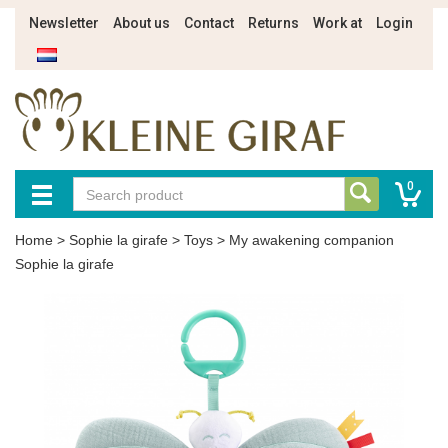
Newsletter
About us
Contact
Returns
Work at
Login
0
Home
>
Sophie la girafe
>
Toys
>
My awakening companion
Sophie la girafe