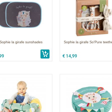
Sophie la girafe sunshades
Sophie la girafe So'Pure teethe
99
€ 14,99