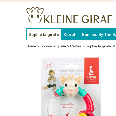
Sophie la girafe
Klorofil
Bunnies By The B
Home
>
Sophie la girafe
>
Rattles
>
Sophie la girafe Mu