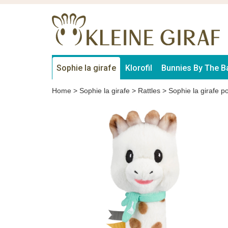
Sophie la girafe
Klorofil
Bunnies By The B
Home
>
Sophie la girafe
>
Rattles
>
Sophie la girafe po