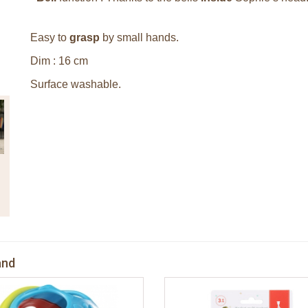
Easy to
grasp
by small hands.
Dim : 16 cm
Surface washable.
and