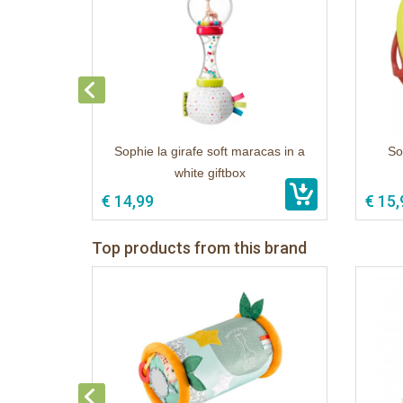
Sophie la girafe soft maracas in a
Sop
white giftbox
€ 14,99
€ 15,
Top products from this brand