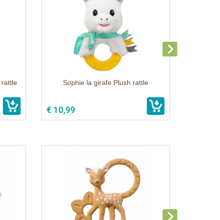
rattle
Sophie la girafe Plush rattle
€ 10,99