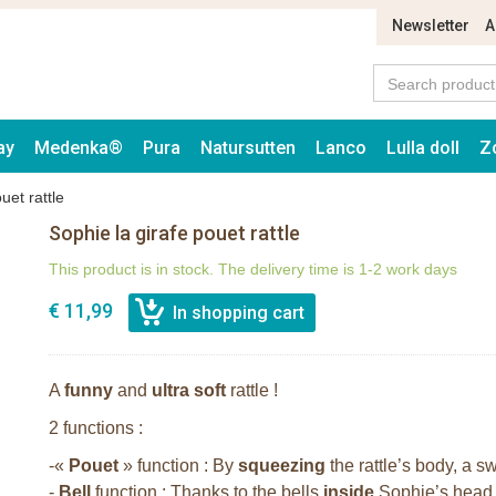
Newsletter
A
ay
Medenka®
Pura
Natursutten
Lanco
Lulla doll
Z
uet rattle
Sophie la girafe pouet rattle
This product is in stock. The delivery time is 1-2 work days
€ 11,99
A
funny
and
ultra soft
rattle !
2 functions :
-«
Pouet
» function : By
squeezing
the rattle’s body, a 
-
Bell
function : Thanks to the bells
inside
Sophie’s head