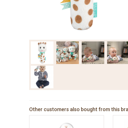
Other customers also bought from this br