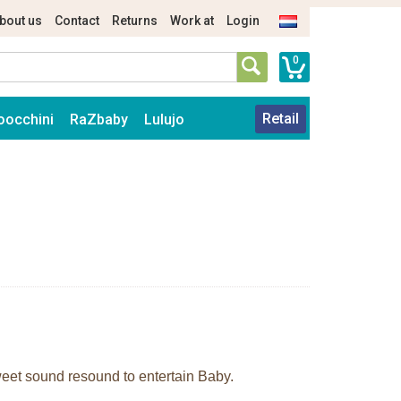
bout us
Contact
Returns
Work at
Login
0
Retail
oocchini
RaZbaby
Lulujo
sweet sound resound to entertain Baby.
.