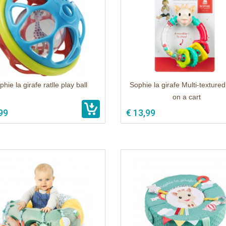
hie la girafe ratlle play ball
Sophie la girafe Multi-textured 
on a cart
99
€ 13,99