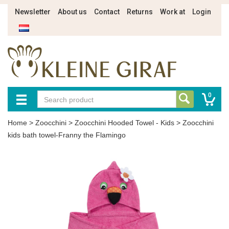
Newsletter
About us
Contact
Returns
Work at
Login
0
Home
>
Zoocchini
>
Zoocchini Hooded Towel - Kids
>
Zoocchini
kids bath towel-Franny the Flamingo