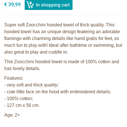
€ 39,99
Super soft Zoocchini hooded towel of thick quality. This
hooded towel has an unique design featering an adorable
flamingo with charming details like hand grabs for feet, so
much fun to play with! Ideal after bathtime or swimming, but
also great to play and cuddle in.
This Zoocchini hooded towel is made of 100% cotton and
has lovely details.
Features:
- very soft and thick quality;
- cute little face on the hood with embroidered details;
- 100% cotton;
- 127 cm x 56 cm.
Age: 2+