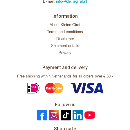
E-mail:
info@kleinegiraf.nl
Information
About Kleine Giraf
Terms and conditions
Disclaimer
Shipment details
Privacy
Payment and delivery
Free shipping within Netherlands for all orders over € 50,-
Follow us
Shop safe