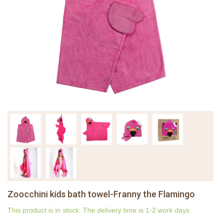
Zoocchini kids bath towel-Franny the Flamingo
This product is in stock. The delivery time is 1-2 work days