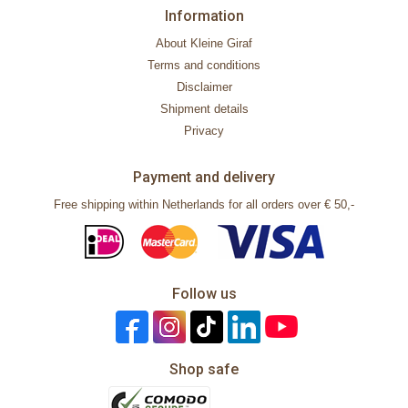
Information
About Kleine Giraf
Terms and conditions
Disclaimer
Shipment details
Privacy
Payment and delivery
Free shipping within Netherlands for all orders over € 50,-
Follow us
Shop safe