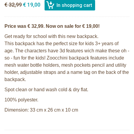
€ 32,99
€ 19,00
Price was € 32,99. Now on sale for € 19,00!
Get ready for school with this new backpack.
This backpack has the perfect size for kids 3+ years of
age. The characters have 3d features wich make these oh -
so - fun for the kids! Zoocchini backpack features include
mesh water bottle holders, mesh pockets pencil and utility
holder, adjustable straps and a name tag on the back of the
backpack.
Spot clean or hand wash cold & dry flat.
100% polyester.
Dimension: 33 cm x 26 cm x 10 cm
Zoocchini kids backpack - Sherman
Zoocchini kids bath towel- Devin the
the Shark
Dinosaur