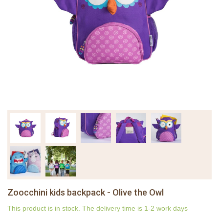
Zoocchini kids backpack - Olive the Owl
This product is in stock. The delivery time is 1-2 work days