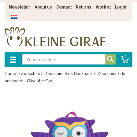
Newsletter
About us
Contact
Returns
Work at
Login
0
Home
>
Zoocchini
>
Zoocchini Kids Backpack
>
Zoocchini kids
backpack - Olive the Owl