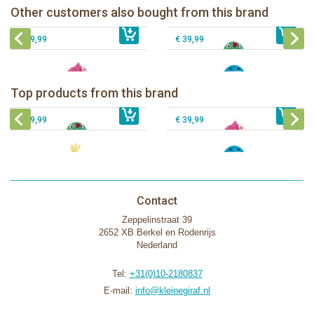
Zoocchini kids bath towel-Franny the
Zoocchini kids hooded towel-Sherman
Other customers also bought from this brand
€ 32,99
€ 19,00
Flamingo
€ 39,99
the Shark
€ 39,99
€ 39,99
Zoocchini kids bath towel- Devin the
Zoocchini kids bath towel-Franny the
Dinosaur
Flamingo
Zoocchini Baby hooded towel-
Zoocchini kids hooded towel-Sherman
Top products from this brand
€ 39,99
Puddles the Duck
€ 39,99
the Shark
€ 29,99
€ 39,99
Contact
Zeppelinstraat 39
2652 XB Berkel en Rodenrijs
Nederland
Tel:
+31(0)10-2180837
E-mail:
info@kleinegiraf.nl