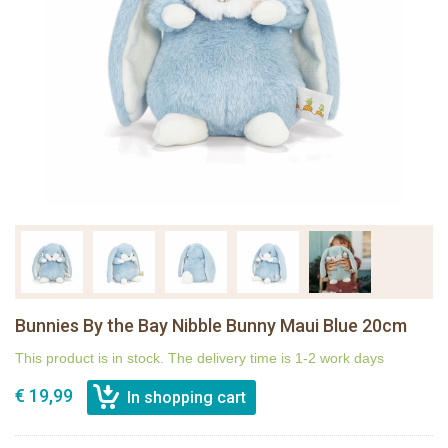
Bunnies By the Bay Nibble Bunny Maui Blue 20cm
This product is in stock. The delivery time is 1-2 work days
€ 19,99