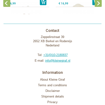
€ 16,99
€ 16,99
Contact
Zeppelinstraat 39
2652 XB Berkel en Rodenrijs
Nederland
Tel:
+31(0)10-2180837
E-mail:
info@kleinegiraf.nl
Information
About Kleine Giraf
Terms and conditions
Disclaimer
Shipment details
Privacy