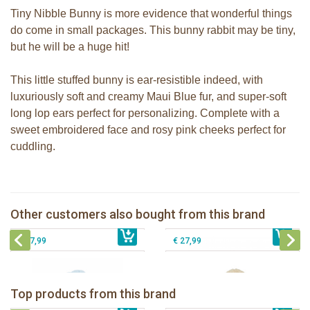
Tiny Nibble Bunny is more evidence that wonderful things
do come in small packages. This bunny rabbit may be tiny,
but he will be a huge hit!
This little stuffed bunny is ear-resistible indeed, with
luxuriously soft and creamy Maui Blue fur, and super-soft
long lop ears perfect for personalizing. Complete with a
sweet embroidered face and rosy pink cheeks perfect for
cuddling.
Bunnies By the Bay Nibble Bunny
Bunnies By The Bay stuffed Nibble
Almond Joy 20cm
Bunny pink 20cm
Bunnies By the Bay Nibble Bunny
Bunnies By the Bay Floppy Nibble
Other customers also bought from this brand
€ 19,99
Maui Blue 34cm
€ 19,99
Bunny Almond Joy 34cm
€ 27,99
€ 27,99
Bunnies By The Bay Bun Bun Bunny
Bunnies By The Bay Nibble Bunny
Silly Buddy
Sugar Cookie 38cm
Bunnies By The Bay Blossom Bunny
Bunnies By The Bay Kiddo Silly
Top products from this brand
€ 16,99
Silly Buddy
€ 34,99
€ 27,95
Buddy