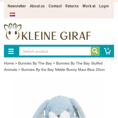
Newsletter
About us
Contact
Returns
Work at
Login
0
Home
>
Bunnies By The Bay
>
Bunnies By The Bay Stuffed
Animals
>
Bunnies By the Bay Nibble Bunny Maui Blue 20cm