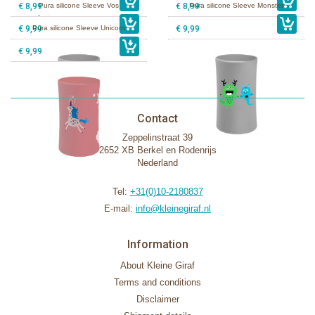
€ 8,99
Pura silicone Sleeve Vos
€ 8,99
Pura silicone Sleeve Monster
€ 9,99
Pura silicone Sleeve Unicorn
€ 9,99
€ 9,99
Contact
Zeppelinstraat 39
2652 XB Berkel en Rodenrijs
Nederland
Tel:
+31(0)10-2180837
E-mail:
info@kleinegiraf.nl
Information
About Kleine Giraf
Terms and conditions
Disclaimer