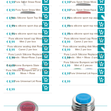
€ 9,99
Pura Sport Straw Rose
€ 9,99
Pura Sport Straw Moss
€ 8,99
Pura Sport Straw Mint
€ 8,99
Pura Sport Straw Aqua
€ 8,99
Pura Silicone Sport Top Black
€ 8,99
Pura silicone sport top aqua
€ 8,99
Pura silicone sport dop pink
€ 8,99
Pura silicone sport top rose
€ 8,99
Pura silicone sport top moss
€ 8,99
Pura silicone sport top mint
Pura silicone travel cap Moss and
Pura silicone travel cap Rose and
€ 8,99
Mint 2 per box
€ 8,99
Carrot 2 per box
Pura silicone sealing disk Rose and
Pura silicone sealing disk Moss and
€ 8,99
Carrot 2 per box
€ 8,99
Mint 2 per box
Pura Lunch Silicone Replacement
Pura Lunch Silicone Replacement
€ 8,99
bands - Moss+Rose 2-pack
€ 8,99
bands - Mint + Moss -2-pack
Pura Silicone Bumpers set Moss +
€ 4,99
Pura Silicone Bumpers Slate - 2-pack
€ 4,99
Mint of 2 pieces
Pura Silicone Bumpers set of 2 pieces
€ 8,99
Moss + Rose
€ 8,99
Pura Universal Lid Aqua
€ 8,99
Pura Universal Lid Rose
€ 8,99
€ 8,99