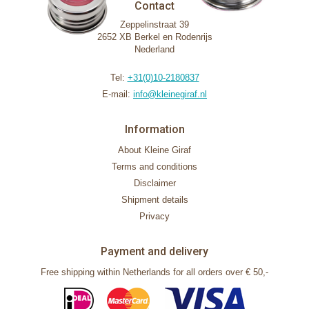
Contact
Zeppelinstraat 39
2652 XB Berkel en Rodenrijs
Nederland
Tel:
+31(0)10-2180837
E-mail:
info@kleinegiraf.nl
Information
About Kleine Giraf
Terms and conditions
Disclaimer
Shipment details
Privacy
Payment and delivery
Free shipping within Netherlands for all orders over € 50,-