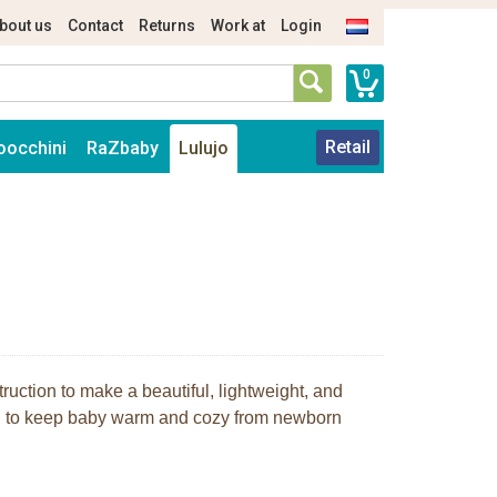
bout us
Contact
Returns
Work at
Login
0
Retail
oocchini
RaZbaby
Lulujo
truction to make a beautiful, lightweight, and
nd to keep baby warm and cozy from newborn