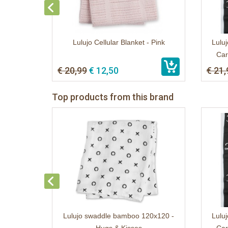
Lulujo Cellular Blanket - Pink
Luluj
Car
€ 20,99
€ 12,50
€ 21,
Top products from this brand
Lulujo swaddle bamboo 120x120 -
Luluj