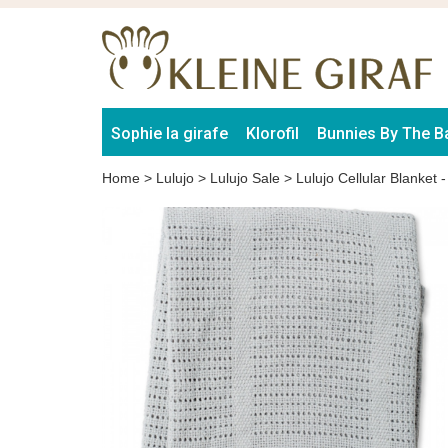
Sophie la girafe
Klorofil
Bunnies By The B
Home
>
Lulujo
>
Lulujo Sale
>
Lulujo Cellular Blanket 