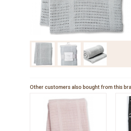
Other customers also bought from this br