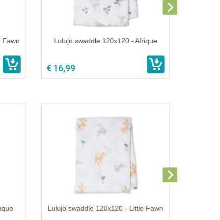
le Fawn
Lulujo swaddle 120x120 - Afrique
€ 16,99
rique
Lulujo swaddle 120x120 - Little Fawn