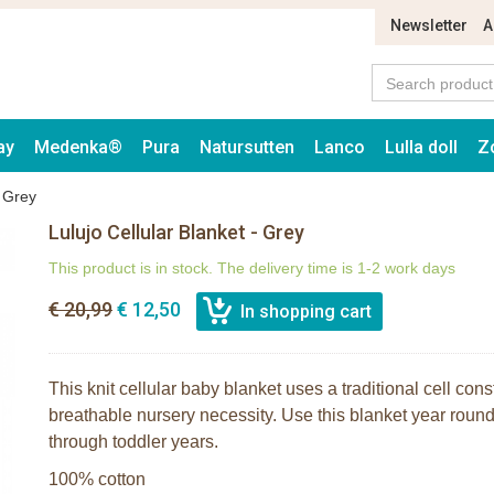
Newsletter
A
ay
Medenka®
Pura
Natursutten
Lanco
Lulla doll
Z
- Grey
Lulujo Cellular Blanket - Grey
This product is in stock. The delivery time is 1-2 work days
€ 20,99
€ 12,50
This knit cellular baby blanket uses a traditional cell cons
breathable nursery necessity. Use this blanket year rou
through toddler years.
100% cotton