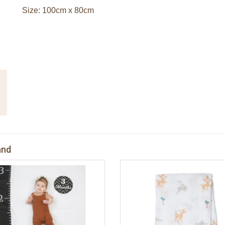
Size: 100cm x 80cm
and