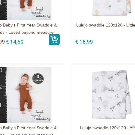
o Baby's First Year Swaddle &
Lulujo swaddle 120x120 - Litt
ds - Loved beyond measure
99
€ 14,50
€ 16,99
o Baby's First Year Swaddle &
Lulujo swaddle 120x120 - Af