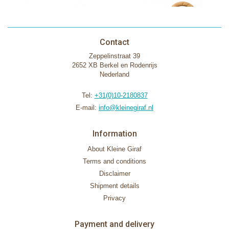
Contact
Zeppelinstraat 39
2652 XB Berkel en Rodenrijs
Nederland
Tel:
+31(0)10-2180837
E-mail:
info@kleinegiraf.nl
Information
About Kleine Giraf
Terms and conditions
Disclaimer
Shipment details
Privacy
Payment and delivery