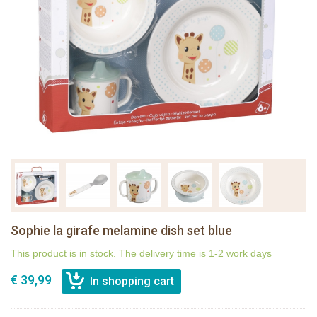
Sophie la girafe melamine dish set blue
This product is in stock. The delivery time is 1-2 work days
€ 39,99