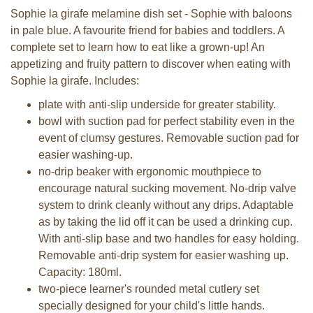
Sophie la girafe melamine dish set - Sophie with baloons
in pale blue. A favourite friend for babies and toddlers. A
complete set to learn how to eat like a grown-up! An
appetizing and fruity pattern to discover when eating with
Sophie la girafe. Includes:
plate with anti-slip underside for greater stability.
bowl with suction pad for perfect stability even in the
event of clumsy gestures. Removable suction pad for
easier washing-up.
no-drip beaker with ergonomic mouthpiece to
encourage natural sucking movement. No-drip valve
system to drink cleanly without any drips. Adaptable
as by taking the lid off it can be used a drinking cup.
With anti-slip base and two handles for easy holding.
Removable anti-drip system for easier washing up.
Capacity: 180ml.
two-piece learner's rounded metal cutlery set
specially designed for your child's little hands.