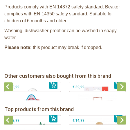
Products comply with EN 14372 safety standard. Beaker
complies with EN 14350 safety standard. Suitable for
children of 6 months and older.
Washing: dishwasher-proof or can be washed in soapy
water.
Please note:
this product may break if dropped.
Sophie la girafe soft maracas in a
Sophie la girafe Multi-textured rattle
white giftbox
on a cart
Sophie la girafe Stick-on Activity
Sophie la girafe melamine dish set
Other customers also bought from this brand
€ 14,99
Centre
€ 13,99
red
€ 20,99
€ 39,99
Sophie la girafe Baby Seat & Play
Sophie la girafe Rollin' IEUF
IEUF in white box
Fanfan le faon teething ring in white
Top products from this brand
€ 26,99
Sophie la girafe Motor skills wheel
€ 79,99
giftbox
€ 39,99
€ 14,99