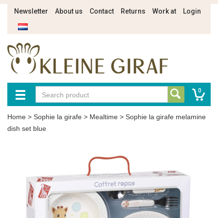
Newsletter
About us
Contact
Returns
Work at
Login
0
Home
>
Sophie la girafe
>
Mealtime
>
Sophie la girafe melamine
dish set blue