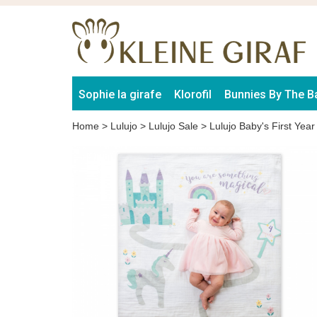
Sophie la girafe
Klorofil
Bunnies By The B
Home
>
Lulujo
>
Lulujo Sale
>
Lulujo Baby's First Yea