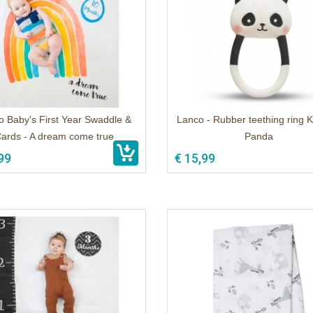
o Baby's First Year Swaddle &
Lanco - Rubber teething ring K
ards - A dream come true
Panda
99
€ 15,99