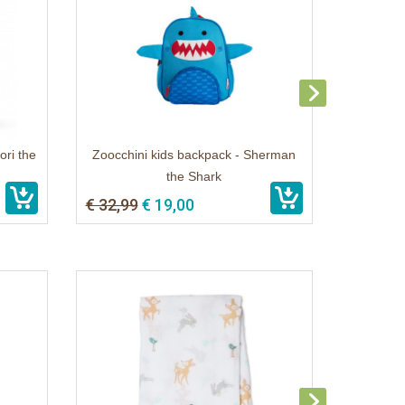
ori the
Zoocchini kids backpack - Sherman
the Shark
€ 32,99
€ 19,00