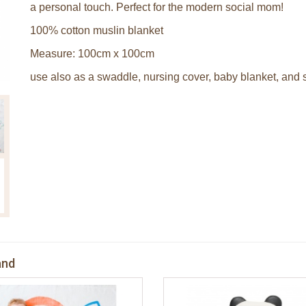
a personal touch. Perfect for the modern social mom!
100% cotton muslin blanket
Measure: 100cm x 100cm
use also as a swaddle, nursing cover, baby blanket, and s
and