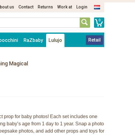
bout us
Contact
Returns
Work at
Login
0
Retail
oocchini
RaZbaby
Lulujo
hing Magical
ct prop for baby photos! Each set includes one
ing baby’s age from 1 day to 1 year. Snap a photo
keepsake photos, and add other props and toys for