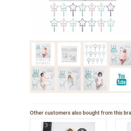
Other customers also bought from this br