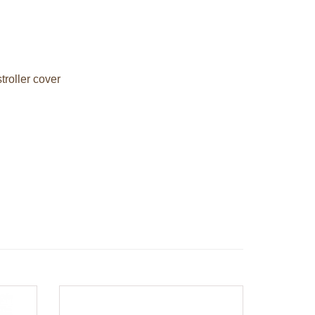
troller cover