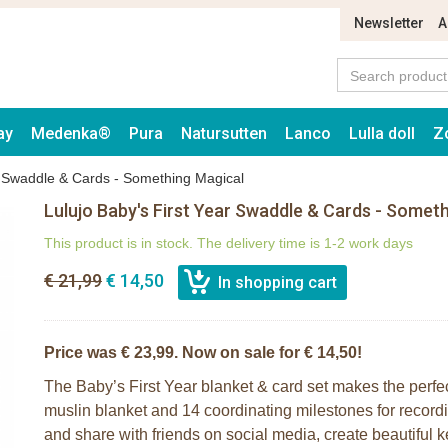
Newsletter
A
ay
Medenka®
Pura
Natursutten
Lanco
Lulla doll
Z
r Swaddle & Cards - Something Magical
Lulujo Baby's First Year Swaddle & Cards - Somet
This product is in stock. The delivery time is 1-2 work days
€ 21,99
€ 14,50
Price was € 23,99. Now on sale for € 14,50!
The Baby’s First Year blanket & card set makes the perfe
muslin blanket and 14 coordinating milestones for record
and share with friends on social media, create beautiful 