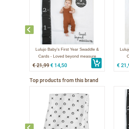
Lulujo Baby's First Year Swaddle &
Luluj
Cards - Loved beyond measure
C
€ 21,99
€ 14,50
€ 21,
Top products from this brand