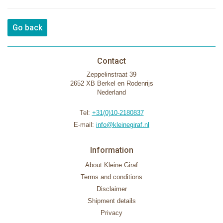
Go back
Contact
Zeppelinstraat 39
2652 XB Berkel en Rodenrijs
Nederland
Tel:
+31(0)10-2180837
E-mail:
info@kleinegiraf.nl
Information
About Kleine Giraf
Terms and conditions
Disclaimer
Shipment details
Privacy