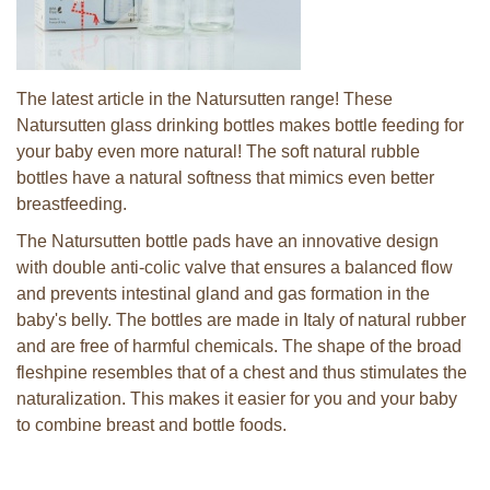
The latest article in the Natursutten range! These
Natursutten glass drinking bottles makes bottle feeding for
your baby even more natural! The soft natural rubble
bottles have a natural softness that mimics even better
breastfeeding.
The Natursutten bottle pads have an innovative design
with double anti-colic valve that ensures a balanced flow
and prevents intestinal gland and gas formation in the
baby's belly. The bottles are made in Italy of natural rubber
and are free of harmful chemicals. The shape of the broad
fleshpine resembles that of a chest and thus stimulates the
naturalization. This makes it easier for you and your baby
to combine breast and bottle foods.