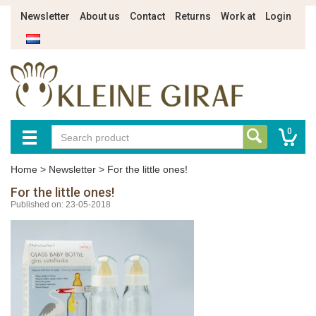
Newsletter
About us
Contact
Returns
Work at
Login
0
Home
>
Newsletter
>
For the little ones!
For the little ones!
Published on: 23-05-2018