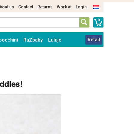
bout us
Contact
Returns
Work at
Login
0
Retail
oocchini
RaZbaby
Lulujo