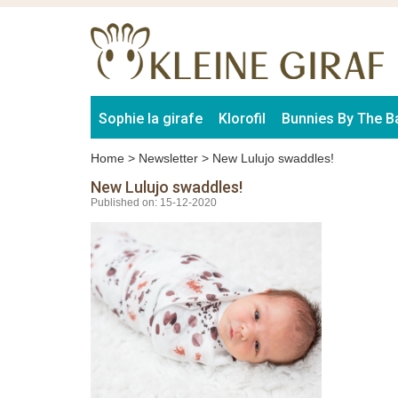
Sophie la girafe
Klorofil
Bunnies By The B
Home
>
Newsletter
>
New Lulujo swaddles!
New Lulujo swaddles!
Published on: 15-12-2020