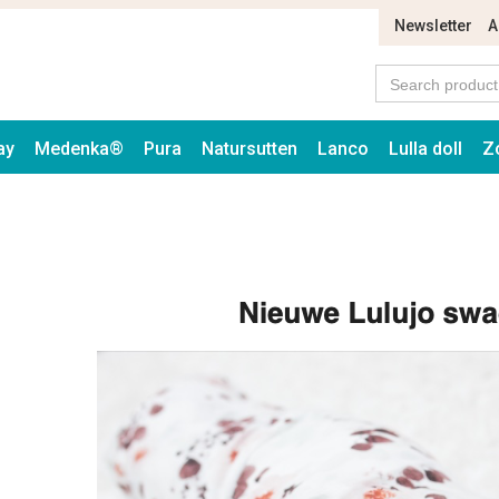
Newsletter
A
ay
Medenka®
Pura
Natursutten
Lanco
Lulla doll
Z