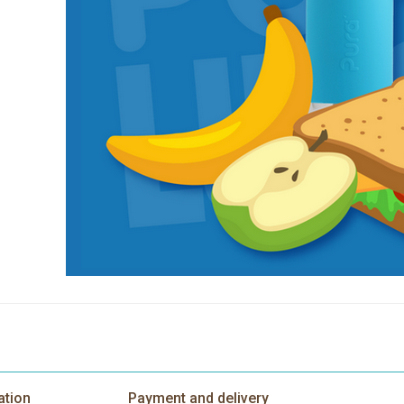
ation
Payment and delivery