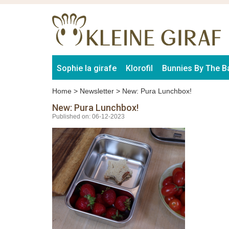
Sophie la girafe
Klorofil
Bunnies By The B
Home
>
Newsletter
>
New: Pura Lunchbox!
New: Pura Lunchbox!
Published on: 06-12-2023