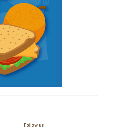
Follow us