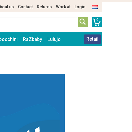
bout us
Contact
Returns
Work at
Login
0
Retail
oocchini
RaZbaby
Lulujo