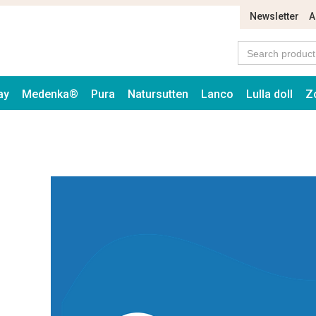
Newsletter
A
ay
Medenka®
Pura
Natursutten
Lanco
Lulla doll
Z