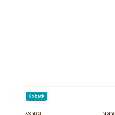
Go back
Contact
Inform