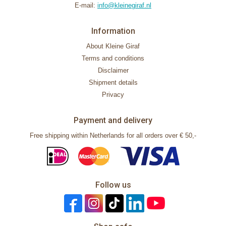
E-mail:
info@kleinegiraf.nl
Information
About Kleine Giraf
Terms and conditions
Disclaimer
Shipment details
Privacy
Payment and delivery
Free shipping within Netherlands for all orders over € 50,-
Follow us