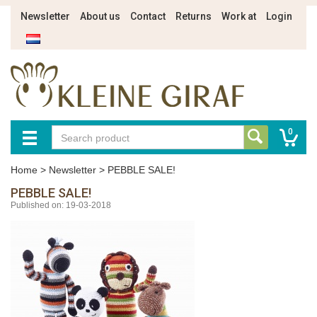
Newsletter
About us
Contact
Returns
Work at
Login
0
Home
>
Newsletter
>
PEBBLE SALE!
PEBBLE SALE!
Published on: 19-03-2018