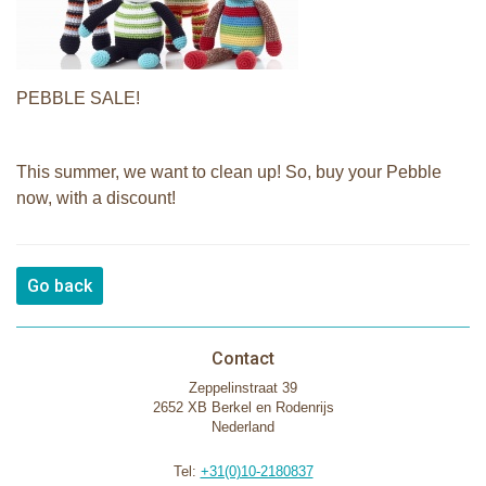
PEBBLE SALE!
This summer, we want to clean up! So, buy your Pebble
now, with a discount!
Go back
Contact
Zeppelinstraat 39
2652 XB Berkel en Rodenrijs
Nederland
Tel:
+31(0)10-2180837