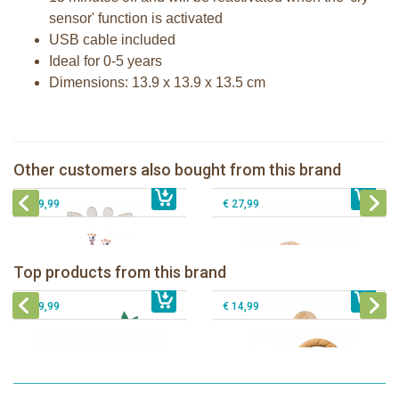
sensor' function is activated
USB cable included
Ideal for 0-5 years
Dimensions: 13.9 x 13.9 x 13.5 cm
Sophie la girafe 5-Senses Fragrances
ring
The Klorofil's Quad
Sophie la girafe dancing music box
Other customers also bought from this brand
€ 17,99
pink
€ 13,99
The Klorofil's Hazelnut House
€ 29,99
€ 27,99
Sophie la girafe Baby Seat & Play
Sophie la girafe Rollin' IEUF
IEUF in white box
Fanfan le faon teething ring in white
Top products from this brand
€ 26,99
Sophie la girafe Motor skills wheel
€ 79,99
giftbox
€ 39,99
€ 14,99