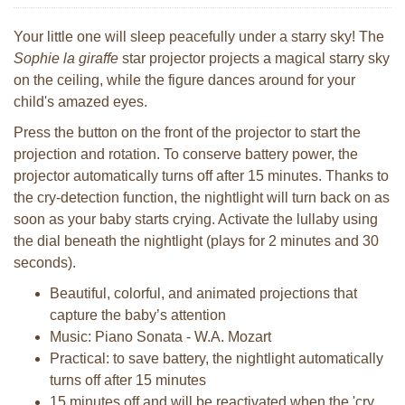
Your little one will sleep peacefully under a starry sky! The
Sophie la giraffe
star projector projects a magical starry sky
on the ceiling, while the figure dances around for your
child's amazed eyes.
Press the button on the front of the projector to start the
projection and rotation. To conserve battery power, the
projector automatically turns off after 15 minutes. Thanks to
the cry-detection function, the nightlight will turn back on as
soon as your baby starts crying. Activate the lullaby using
the dial beneath the nightlight (plays for 2 minutes and 30
seconds).
Beautiful, colorful, and animated projections that
capture the baby’s attention
Music: Piano Sonata - W.A. Mozart
Practical: to save battery, the nightlight automatically
turns off after 15 minutes
15 minutes off and will be reactivated when the 'cry