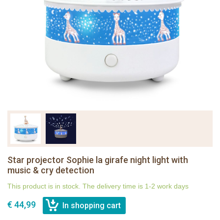
Star projector Sophie la girafe night light with
music & cry detection
This product is in stock. The delivery time is 1-2 work days
€ 44,99