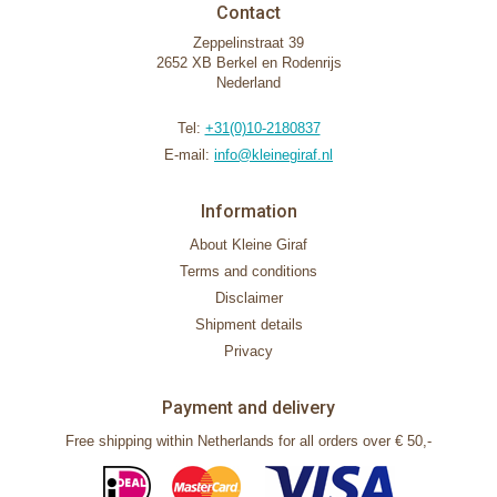
Contact
Zeppelinstraat 39
2652 XB Berkel en Rodenrijs
Nederland
Tel:
+31(0)10-2180837
E-mail:
info@kleinegiraf.nl
Information
About Kleine Giraf
Terms and conditions
Disclaimer
Shipment details
Privacy
Payment and delivery
Free shipping within Netherlands for all orders over € 50,-