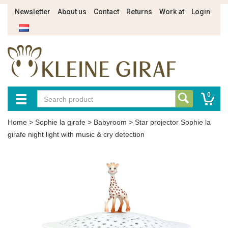
Newsletter
About us
Contact
Returns
Work at
Login
0
Home
>
Sophie la girafe
>
Babyroom
>
Star projector Sophie la
girafe night light with music & cry detection