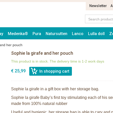
Newsletter
A
ay
Medenka®
Pura
Natursutten
Lanco
Lulla doll
Z
 and her pouch
Sophie la girafe and her pouch
This product is in stock. The delivery time is 1-2 work days
€ 25,99
Sophie la girafe in a gift box with her storage bag.
Sophie la girafe Baby’s first toy stimulating each of his s
made from 100% natural rubber
Useful and hygienic, her storage bag is able to cary and p