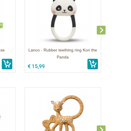
use
Lanco - Rubber teething ring Kori the
Panda
€ 15,99