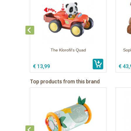
The Klorofil's Quad
Soph
€ 13,99
€ 43,
Top products from this brand