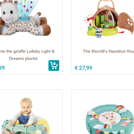
ie the giraffe Lullaby Light &
The Klorofil's Hazelnut Ho
Dreams pluche
99
€ 27,99