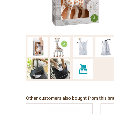
Other customers also bought from this br