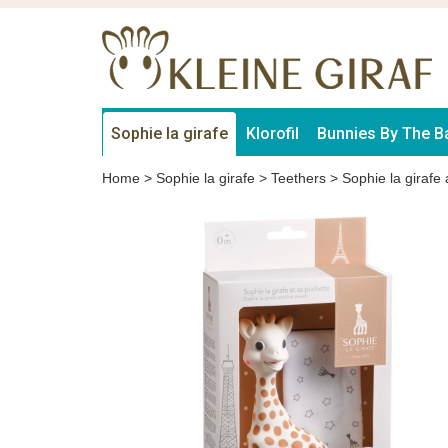
Sophie la girafe
Klorofil
Bunnies By The B
Home
>
Sophie la girafe
>
Teethers
>
Sophie la girafe