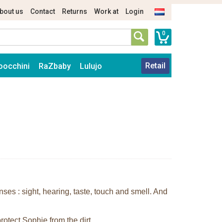
bout us
Contact
Returns
Work at
Login
0
Retail
oocchini
RaZbaby
Lulujo
enses : sight, hearing, taste, touch and smell. And
rotect Sophie from the dirt.