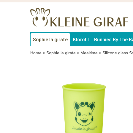
Sophie la girafe
Klorofil
Bunnies By The B
Home
>
Sophie la girafe
>
Mealtime
>
Silicone glass S