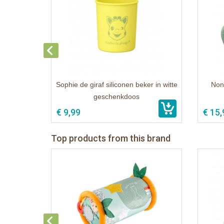
Sophie de giraf siliconen beker in witte
Non-
geschenkdoos
€ 9,99
€ 15,
Top products from this brand