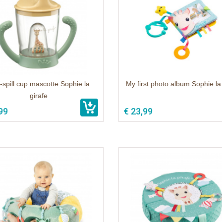
spill cup mascotte Sophie la
My first photo album Sophie la
girafe
99
€ 23,99