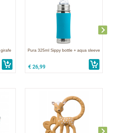
 girafe
Pura 325ml Sippy bottle + aqua sleeve
€ 26,99