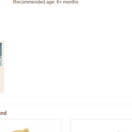
Recommended age: 6+ months
and