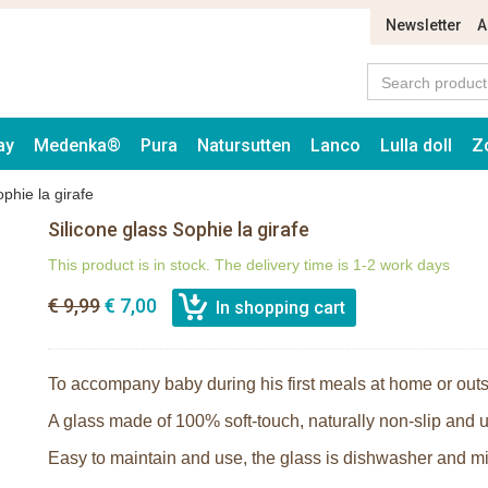
Newsletter
A
ay
Medenka®
Pura
Natursutten
Lanco
Lulla doll
Z
ophie la girafe
Silicone glass Sophie la girafe
This product is in stock. The delivery time is 1-2 work days
€ 9,99
€ 7,00
To accompany baby during his first meals at home or outs
A glass made of 100% soft-touch, naturally non-slip and u
Easy to maintain and use, the glass is dishwasher and m