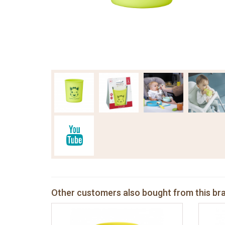
Other customers also bought from this br