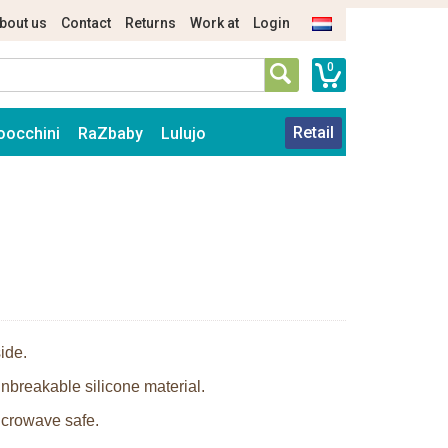
bout us
Contact
Returns
Work at
Login
0
Retail
oocchini
RaZbaby
Lulujo
ide.
nbreakable silicone material.
icrowave safe.