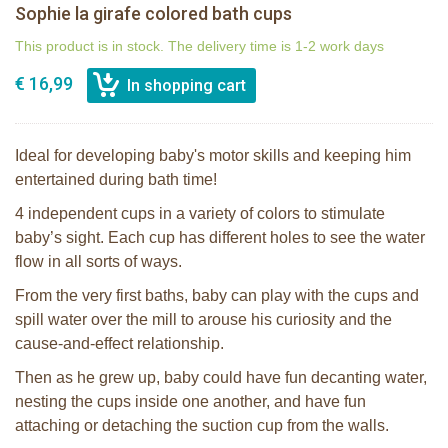
Sophie la girafe colored bath cups
This product is in stock. The delivery time is 1-2 work days
€ 16,99
Ideal for developing baby's motor skills and keeping him
entertained during bath time!
4 independent cups in a variety of colors to stimulate
baby’s sight. Each cup has different holes to see the water
flow in all sorts of ways.
From the very first baths, baby can play with the cups and
spill water over the mill to arouse his curiosity and the
cause-and-effect relationship.
Then as he grew up, baby could have fun decanting water,
nesting the cups inside one another, and have fun
attaching or detaching the suction cup from the walls.