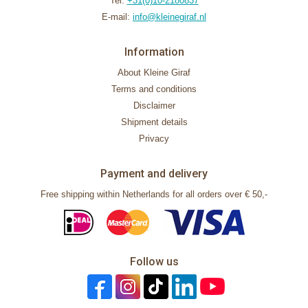
Tel:
+31(0)10-2180837
E-mail:
info@kleinegiraf.nl
Information
About Kleine Giraf
Terms and conditions
Disclaimer
Shipment details
Privacy
Payment and delivery
Free shipping within Netherlands for all orders over € 50,-
Follow us