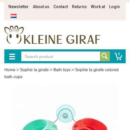
Newsletter
About us
Contact
Returns
Work at
Login
0
Home
>
Sophie la girafe
>
Bath toys
>
Sophie la girafe colored
bath cups