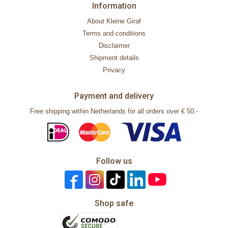
Information
About Kleine Giraf
Terms and conditions
Disclaimer
Shipment details
Privacy
Payment and delivery
Free shipping within Netherlands for all orders over € 50,-
Follow us
Shop safe