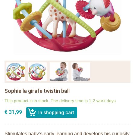
Sophie la girafe twistin ball
This product is in stock. The delivery time is 1-2 work days
€ 31,99
Stimulates baby’s early learning and develops his curiosity