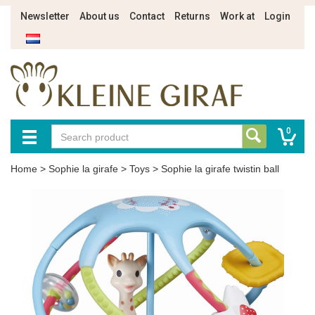
Newsletter
About us
Contact
Returns
Work at
Login
0
Home
>
Sophie la girafe
>
Toys
>
Sophie la girafe twistin ball