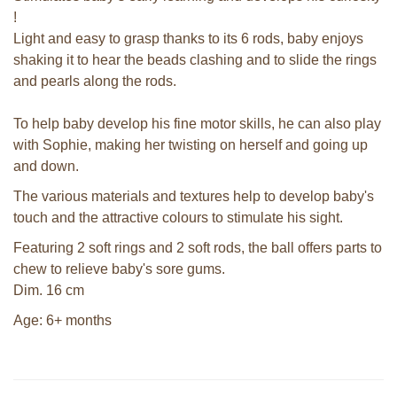
!
Light and easy to grasp thanks to its 6 rods, baby enjoys
shaking it to hear the beads clashing and to slide the rings
and pearls along the rods.
To help baby develop his fine motor skills, he can also play
with Sophie, making her twisting on herself and going up
and down.
The various materials and textures help to develop baby's
touch and the attractive colours to stimulate his sight.
Featuring 2 soft rings and 2 soft rods, the ball offers parts to
chew to relieve baby's sore gums.
Dim. 16 cm
Age: 6+ months
Sophie la girafe soft maracas in a
white giftbox
Sophie la girafe So'Pure Senso'Ball