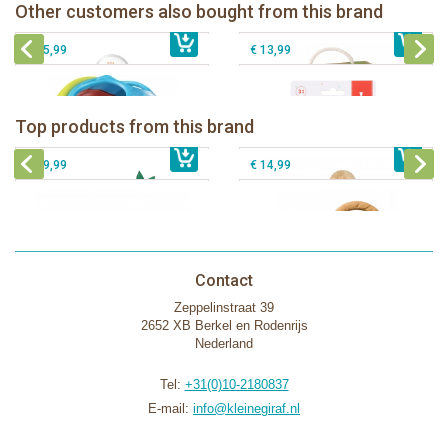
Sophie la girafe Multi-textured rattle
Other customers also bought from this brand
€ 14,99
Sophie la girafe ratlle play ball
€ 19,99
on a cart
€ 15,99
€ 13,99
Sophie la girafe Baby Seat & Play
Sophie la girafe Rollin' IEUF
IEUF in white box
Fanfan le faon teething ring in white
Top products from this brand
€ 26,99
Sophie la girafe Motor skills wheel
€ 79,99
giftbox
€ 39,99
€ 14,99
Contact
Zeppelinstraat 39
2652 XB Berkel en Rodenrijs
Nederland
Tel:
+31(0)10-2180837
E-mail:
info@kleinegiraf.nl