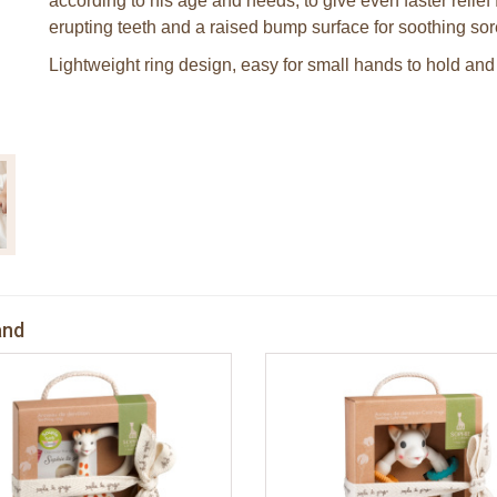
according to his age and needs, to give even faster relief
erupting teeth and a raised bump surface for soothing so
Lightweight ring design, easy for small hands to hold and 
and