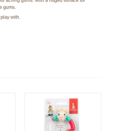
 for aching gums. With a ridged surface for
re gums.
play with.