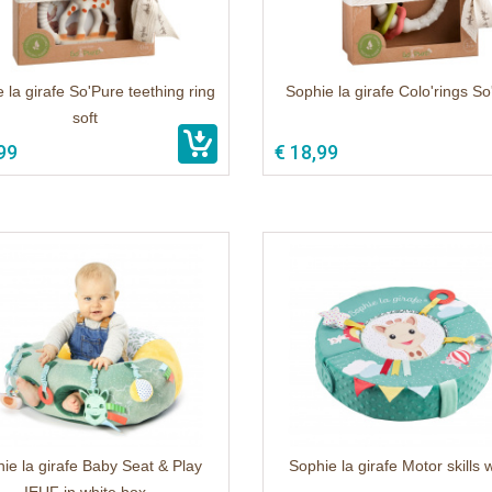
 la girafe So'Pure teething ring
Sophie la girafe Colo'rings S
soft
99
€ 18,99
ie la girafe Baby Seat & Play
Sophie la girafe Motor skills 