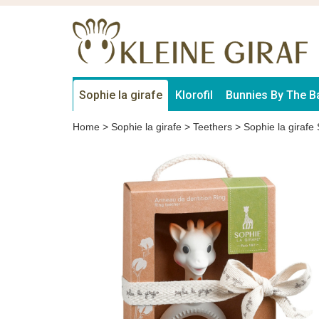
Sophie la girafe
Klorofil
Bunnies By The B
Home
>
Sophie la girafe
>
Teethers
>
Sophie la girafe