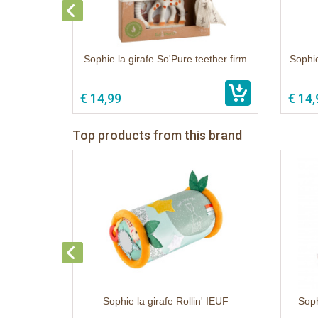
Sophie la girafe So'Pure teether firm
Sophie
€ 14,99
€ 14,
Top products from this brand
Sophie la girafe Rollin' IEUF
Soph