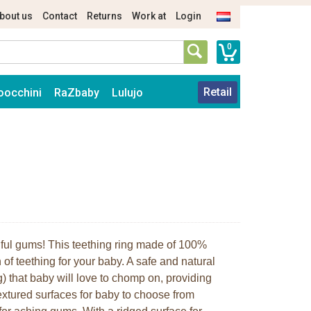
bout us
Contact
Returns
Work at
Login
0
Retail
oocchini
RaZbaby
Lulujo
ainful gums! This teething ring made of 100%
 of teething for your baby. A safe and natural
g) that baby will love to chomp on, providing
textured surfaces for baby to choose from