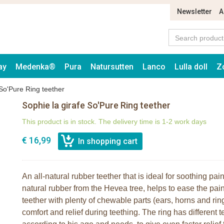
Newsletter
A
ay
Medenka®
Pura
Natursutten
Lanco
Lulla doll
Z
 So'Pure Ring teether
Sophie la girafe So'Pure Ring teether
This product is in stock. The delivery time is 1-2 work days
€ 16,99
An all-natural rubber teether that is ideal for soothing p
natural rubber from the Hevea tree, helps to ease the pain
teether with plenty of chewable parts (ears, horns and rin
comfort and relief during teething. The ring has different 