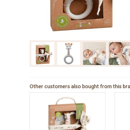
Other customers also bought from this br