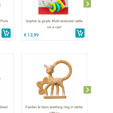
o'Pure
Sophie la girafe Multi-textured rattle
on a cart
€ 13,99
wheel
Fanfan le faon teething ring in white