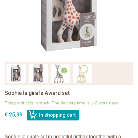
Sophie la girafe Award set
This product is in stock. The delivery time is 1-2 work days
€ 25,99
Sophie la girafe set in beautiful giftbox together with a