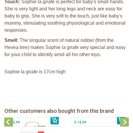
Touch:
Sophie la girafe is perfect for baby's small hands.
She is very light and her long legs and neck are easy for
baby to grip. She is very soft to the touch, just like baby's
mummy, stimulating soothing physiological and emotional
responses.
Smell:
The singular scent of natural rubber (from the
Hevea tree) makes Sophie la girafe very special and easy
for your child to identify amid all his other toys.
Sophie la girafe is 17cm high
Sophie la girafe So'Pure teether firm
2 Sophie la girafe sunshades
Sophie la girafe Multi-textured rattle
Sophie la girafe soft maracas in a
Other customers also bought from this brand
€ 14,99
on a cart
€ 10,99
white giftbox
€ 13,99
€ 14,99