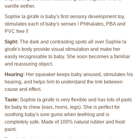
vanille eether.
Sophie la girafe is baby's first sensory development toy,
stimulates each of baby's senses ! Phthalates, PBA and
PVC free !!
Sight:
The dark and contrasting spots all over Sophie la
girafe's body provide visual stimulation and make her
easily recognisable to baby. She soon becomes a familiar
and reassuring object.
Hearing:
Her squeaker keeps baby amused, stimulates his
hearing, and helps him to understand the link between
cause and effect.
Taste:
Sophie la girafe is very flexible and has lots of parts
for baby to chew (ears, horns, legs). She is perfect for
soothing baby's sore gums when teething and is
completely safe. Made of 100% natural rubber and food
paint.