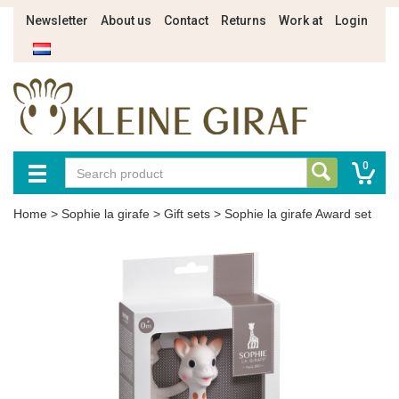
Newsletter
About us
Contact
Returns
Work at
Login
0
Home
>
Sophie la girafe
>
Gift sets
>
Sophie la girafe Award set