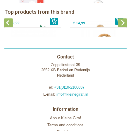
Sophie la girafe Baby Seat & Play
Sophie la girafe Rollin' IEUF
IEUF in white box
Fanfan le faon teething ring in white
Top products from this brand
€ 26,99
Sophie la girafe Motor skills wheel
€ 79,99
giftbox
€ 39,99
€ 14,99
Contact
Zeppelinstraat 39
2652 XB Berkel en Rodenrijs
Nederland
Tel:
+31(0)10-2180837
E-mail:
info@kleinegiraf.nl
Information
About Kleine Giraf
Terms and conditions