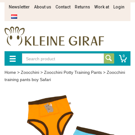
Newsletter
About us
Contact
Returns
Work at
Login
0
Home
>
Zoocchini
>
Zoocchini Potty Training Pants
>
Zoocchini
training pants boy Safari