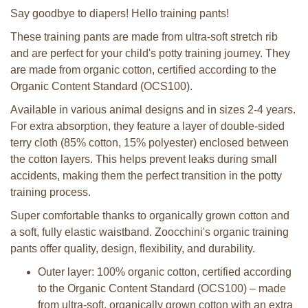
Say goodbye to diapers! Hello training pants!
These training pants are made from ultra-soft stretch rib
and are perfect for your child's potty training journey. They
are made from organic cotton, certified according to the
Organic Content Standard (OCS100).
Available in various animal designs and in sizes 2-4 years.
For extra absorption, they feature a layer of double-sided
terry cloth (85% cotton, 15% polyester) enclosed between
the cotton layers. This helps prevent leaks during small
accidents, making them the perfect transition in the potty
training process.
Super comfortable thanks to organically grown cotton and
a soft, fully elastic waistband. Zoocchini's organic training
pants offer quality, design, flexibility, and durability.
Outer layer: 100% organic cotton, certified according
to the Organic Content Standard (OCS100) – made
from ultra-soft, organically grown cotton with an extra