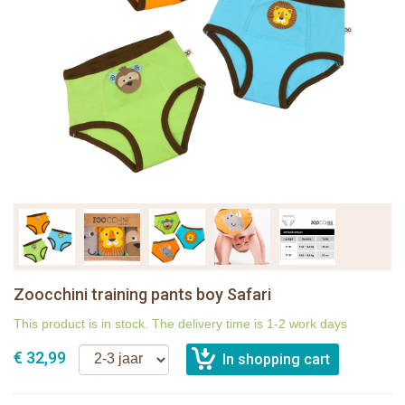
Zoocchini training pants boy Safari
This product is in stock. The delivery time is 1-2 work days
€ 32,99