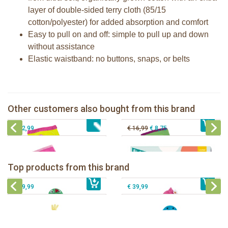
layer of double-sided terry cloth (85/15
cotton/polyester) for added absorption and comfort
Easy to pull on and off: simple to pull up and down
without assistance
Elastic waistband: no buttons, snaps, or belts
Zoocchini training pants girl Ocean
Zoocchini training pants girl Safari
Zoocchini training pants girls Fairy
Milestone® Baby Photo Cards -
Other customers also bought from this brand
€ 32,99
Tales
€ 32,99
Cotton Candy
€ 32,99
€ 16,99
€ 8,75
Zoocchini kids bath towel- Devin the
Zoocchini kids bath towel-Franny the
Dinosaur
Flamingo
Zoocchini Baby hooded towel-
Zoocchini kids hooded towel-Sherman
Top products from this brand
€ 39,99
Puddles the Duck
€ 39,99
the Shark
€ 29,99
€ 39,99