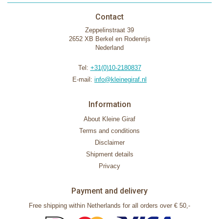
Contact
Zeppelinstraat 39
2652 XB Berkel en Rodenrijs
Nederland
Tel:
+31(0)10-2180837
E-mail:
info@kleinegiraf.nl
Information
About Kleine Giraf
Terms and conditions
Disclaimer
Shipment details
Privacy
Payment and delivery
Free shipping within Netherlands for all orders over € 50,-