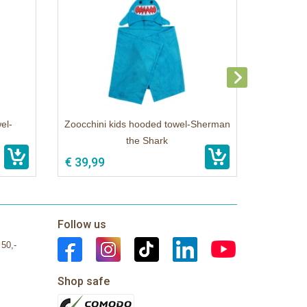
el-
Zoocchini kids hooded towel-Sherman
the Shark
€ 39,99
Follow us
 50,-
Shop safe