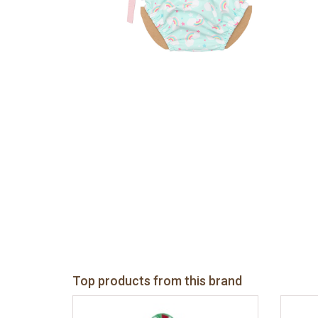
Top products from this brand