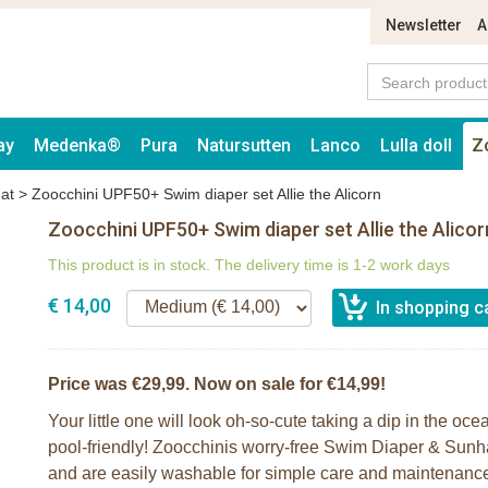
Newsletter
A
ay
Medenka®
Pura
Natursutten
Lanco
Lulla doll
Z
at
>
Zoocchini UPF50+ Swim diaper set Allie the Alicorn
Zoocchini UPF50+ Swim diaper set Allie the Alicor
This product is in stock. The delivery time is 1-2 work days
€ 14,00
Price was €29,99. Now on sale for €14,99!
Your little one will look oh-so-cute taking a dip in the oc
pool-friendly! Zoocchinis worry-free Swim Diaper & Sunh
and are easily washable for simple care and maintenance