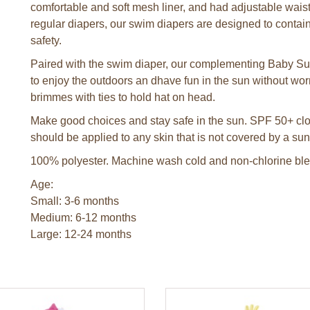
comfortable and soft mesh liner, and had adjustable waist t
regular diapers, our swim diapers are designed to contain 
safety.
Paired with the swim diaper, our complementing Baby Sun 
to enjoy the outdoors an dhave fun in the sun without wo
brimmes with ties to hold hat on head.
Make good choices and stay safe in the sun. SPF 50+ clot
should be applied to any skin that is not covered by a sun
100% polyester. Machine wash cold and non-chlorine blea
Age:
Small: 3-6 months
Medium: 6-12 months
Large: 12-24 months