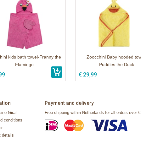
ini kids bath towel-Franny the
Zoocchini Baby hooded tow
Flamingo
Puddles the Duck
99
€ 29,99
ation
Payment and delivery
ine Giraf
Free shipping within Netherlands for all orders over €
d conditions
er
 details