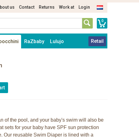
bout us
Contact
Returns
Work at
Login
0
Retail
oocchini
RaZbaby
Lulujo
n
ean of the pool, and your baby's swim will also be
at sets for your baby have SPF sun protection
. Our reusable Swim Diaper is lined with a