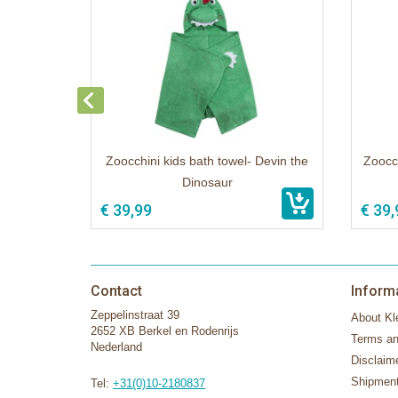
Zoocchini kids bath towel- Devin the
Zoocch
Dinosaur
€ 39,99
€ 39,
Contact
Inform
Zeppelinstraat 39
About Kle
2652 XB Berkel en Rodenrijs
Terms an
Nederland
Disclaim
Shipment
Tel:
+31(0)10-2180837