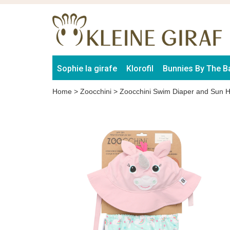
Sophie la girafe
Klorofil
Bunnies By The B
Home
>
Zoocchini
>
Zoocchini Swim Diaper and Sun H