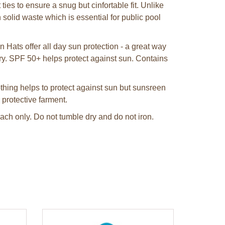
ies to ensure a snug but cinfortable fit. Unlike
solid waste which is essential for public pool
Hats offer all day sun protection - a great way
rry. SPF 50+ helps protect against sun. Contains
hing helps to protect against sun but sunsreen
 protective farment.
ch only. Do not tumble dry and do not iron.