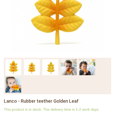
Lanco - Rubber teether Golden Leaf
This product is in stock. The delivery time is 1-2 work days