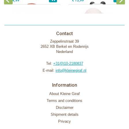
€ 14,99
€ 15,99
Contact
Zeppelinstraat 39
2652 XB Berkel en Rodenrijs
Nederland
Tel:
+31(0)10-2180837
E-mail:
info@kleinegiraf.nl
Information
About Kleine Giraf
Terms and conditions
Disclaimer
Shipment details
Privacy