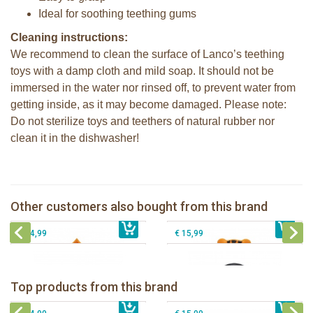
Ideal for soothing teething gums
Cleaning instructions:
We recommend to clean the surface of Lanco’s teething
toys with a damp cloth and mild soap. It should not be
immersed in the water nor rinsed off, to prevent water from
getting inside, as it may become damaged. Please note:
Do not sterilize toys and teethers of natural rubber nor
clean it in the dishwasher!
Lanco - Rubber teething ring Nalu the
Lanco - Rubber teether Autumn
Tiger
Lanco - Rubber teething ring Nui the
Other customers also bought from this brand
€ 15,99
Lanco rubber teething coral
€ 15,99
Penguin
€ 14,99
€ 15,99
Lanco - Rubber teething ring Kori the
Lancio - rubber teething Rainbow
Panda
Top products from this brand
€ 15,99
Lanco - Rubber Sensory Fox
€ 15,99
Lanco - Sensory Rubber Lamb