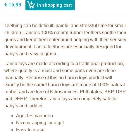
€ 15,99
Teething can be difficult, painful and stressful time for small
children. Lanco’s 100% natural rubber teethers soothe their
gums and keep them entertained helping with their sensory
development. Lanco teethers are especially designed for
baby’s and easy to grasp.
Lanco toys are made according to a traditional production,
where quality is a must and some parts even are done
manually. Because of this no Lanco toys product will
exactly be the same! Lanco toys are made of 100% natural
rubber and are free of Nitrosamines, Phthalates, BBP, DBP
and DEHP. Therefor Lanco toys are completely safe for
baby’s and toddler.
Age: 0+ maanden
Nice wrapping for a gift
Easy to grasp