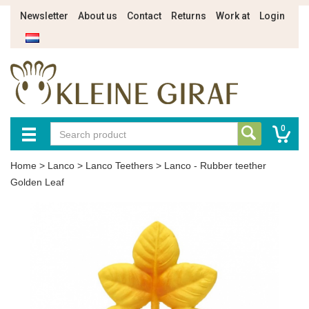
Newsletter
About us
Contact
Returns
Work at
Login
0
Home
>
Lanco
>
Lanco Teethers
>
Lanco - Rubber teether
Golden Leaf