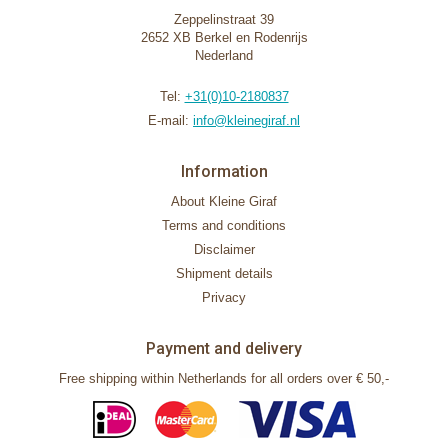
Zeppelinstraat 39
2652 XB Berkel en Rodenrijs
Nederland
Tel:
+31(0)10-2180837
E-mail:
info@kleinegiraf.nl
Information
About Kleine Giraf
Terms and conditions
Disclaimer
Shipment details
Privacy
Payment and delivery
Free shipping within Netherlands for all orders over € 50,-