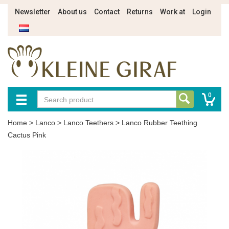
Newsletter
About us
Contact
Returns
Work at
Login
0
Home
>
Lanco
>
Lanco Teethers
>
Lanco Rubber Teething
Cactus Pink