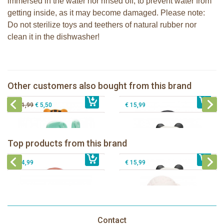
immersed in the water nor rinsed off, to prevent water from
getting inside, as it may become damaged. Please note:
Do not sterilize toys and teethers of natural rubber nor
clean it in the dishwasher!
Lanco - Rubber teething ring Nalu the
Lanco - Rubber teething ring Nui the
Tiger
Penguin
Lanco - Rubber teething ring Kori the
Other customers also bought from this brand
€ 15,99
Lanco Rubber Teething Cactus
€ 15,99
Panda
€ 11,99
€ 5,50
€ 15,99
Lanco - Rubber teething ring Kori the
Lancio - rubber teething Rainbow
Panda
Top products from this brand
€ 15,99
Lanco - Rubber Sensory Fox
€ 15,99
Lanco - Sensory Rubber Lamb
€ 14,99
€ 15,99
Contact