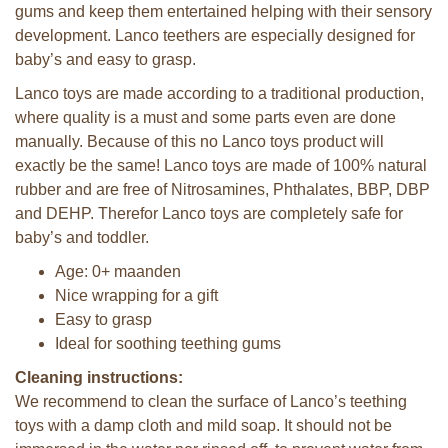
gums and keep them entertained helping with their sensory
development. Lanco teethers are especially designed for
baby’s and easy to grasp.
Lanco toys are made according to a traditional production,
where quality is a must and some parts even are done
manually. Because of this no Lanco toys product will
exactly be the same! Lanco toys are made of 100% natural
rubber and are free of Nitrosamines, Phthalates, BBP, DBP
and DEHP. Therefor Lanco toys are completely safe for
baby’s and toddler.
Age: 0+ maanden
Nice wrapping for a gift
Easy to grasp
Ideal for soothing teething gums
Cleaning instructions:
We recommend to clean the surface of Lanco’s teething
toys with a damp cloth and mild soap. It should not be