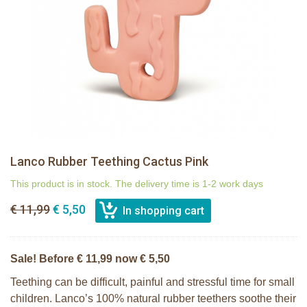
Lanco Rubber Teething Cactus Pink
This product is in stock. The delivery time is 1-2 work days
€ 11,99
€ 5,50
Sale! Before € 11,99 now € 5,50
Teething can be difficult, painful and stressful time for small
children. Lanco’s 100% natural rubber teethers soothe their