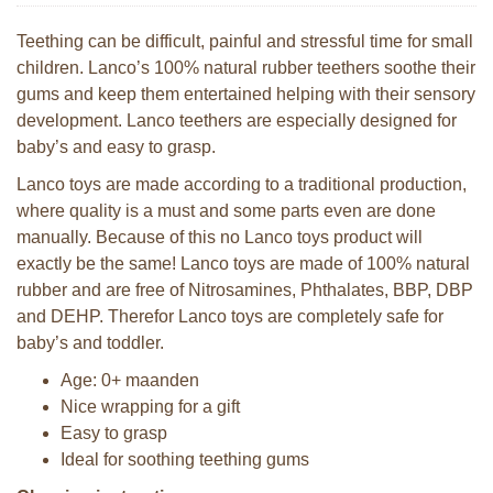
Teething can be difficult, painful and stressful time for small
children. Lanco’s 100% natural rubber teethers soothe their
gums and keep them entertained helping with their sensory
development. Lanco teethers are especially designed for
baby’s and easy to grasp.
Lanco toys are made according to a traditional production,
where quality is a must and some parts even are done
manually. Because of this no Lanco toys product will
exactly be the same! Lanco toys are made of 100% natural
rubber and are free of Nitrosamines, Phthalates, BBP, DBP
and DEHP. Therefor Lanco toys are completely safe for
baby’s and toddler.
Age: 0+ maanden
Nice wrapping for a gift
Easy to grasp
Ideal for soothing teething gums