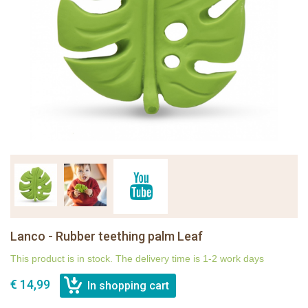
Lanco - Rubber teething palm Leaf
This product is in stock. The delivery time is 1-2 work days
€ 14,99