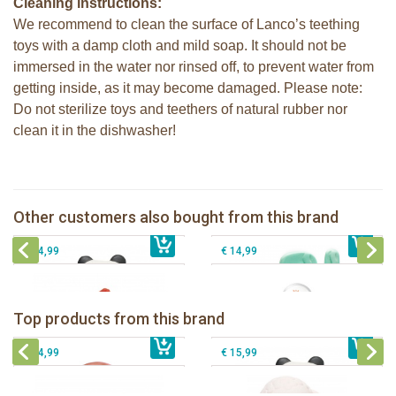
Cleaning instructions:
We recommend to clean the surface of Lanco’s teething
toys with a damp cloth and mild soap. It should not be
immersed in the water nor rinsed off, to prevent water from
getting inside, as it may become damaged. Please note:
Do not sterilize toys and teethers of natural rubber nor
clean it in the dishwasher!
Lanco - Rubber teething ring Kori the
Panda
Lanco Rubber Teething Cactus
Lanco - Sensory Rubber teething
Sophie la girafe soft maracas in a
Other customers also bought from this brand
€ 15,99
Starfish
€ 11,99
€ 5,50
white giftbox
€ 14,99
€ 14,99
Lanco - Rubber teething ring Kori the
Lancio - rubber teething Rainbow
Panda
Top products from this brand
€ 15,99
Lanco - Rubber Sensory Fox
€ 15,99
Lanco - Sensory Rubber Lamb
€ 14,99
€ 15,99