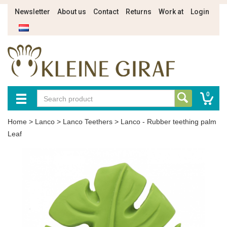
Newsletter
About us
Contact
Returns
Work at
Login
0
Home
>
Lanco
>
Lanco Teethers
>
Lanco - Rubber teething palm
Leaf