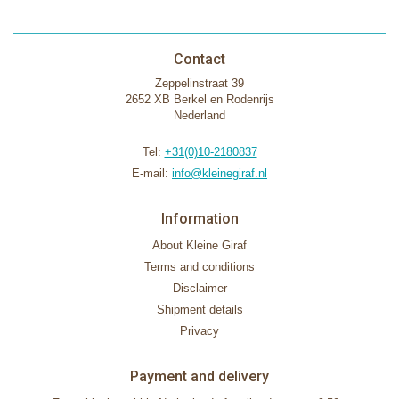
Contact
Zeppelinstraat 39
2652 XB Berkel en Rodenrijs
Nederland
Tel:
+31(0)10-2180837
E-mail:
info@kleinegiraf.nl
Information
About Kleine Giraf
Terms and conditions
Disclaimer
Shipment details
Privacy
Payment and delivery