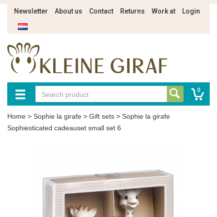
Newsletter
About us
Contact
Returns
Work at
Login
0
Home
>
Sophie la girafe
>
Gift sets
>
Sophie la girafe
Sophiesticated cadeauset small set 6