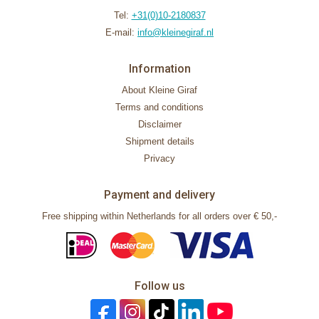
Tel:
+31(0)10-2180837
E-mail:
info@kleinegiraf.nl
Information
About Kleine Giraf
Terms and conditions
Disclaimer
Shipment details
Privacy
Payment and delivery
Free shipping within Netherlands for all orders over € 50,-
Follow us