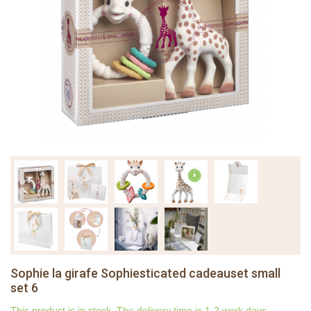
Sophie la girafe Sophiesticated cadeauset small
set 6
This product is in stock. The delivery time is 1-2 work days