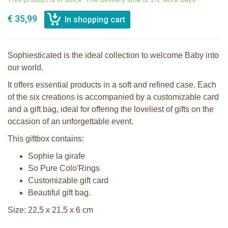
€ 35,99
Sophiesticated is the ideal collection to welcome Baby into
our world.
It offers essential products in a soft and refined case. Each
of the six creations is accompanied by a customizable card
and a gift bag, ideal for offering the loveliest of gifts on the
occasion of an unforgettable event.
This giftbox contains:
Sophie la girafe
So Pure Colo'Rings
Customizable gift card
Beautiful gift bag.
Size: 22,5 x 21,5 x 6 cm