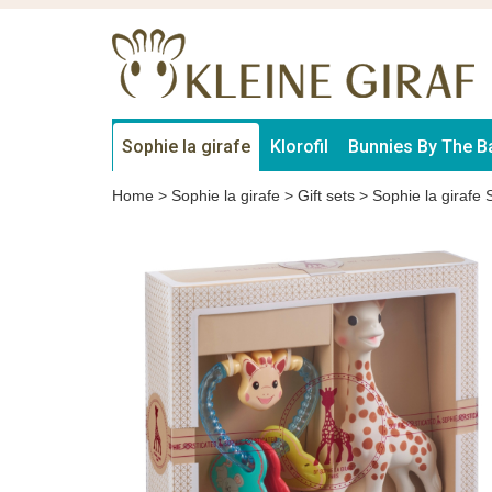
Sophie la girafe
Klorofil
Bunnies By The B
Home
>
Sophie la girafe
>
Gift sets
>
Sophie la girafe