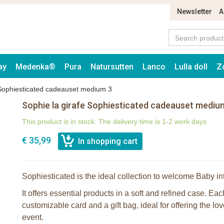
Newsletter
A
ay
Medenka®
Pura
Natursutten
Lanco
Lulla doll
Z
 Sophiesticated cadeauset medium 3
Sophie la girafe Sophiesticated cadeauset mediu
This product is in stock. The delivery time is 1-2 work days
€ 35,99
Sophiesticated is the ideal collection to welcome Baby in
It offers essential products in a soft and refined case. Ea
customizable card and a gift bag, ideal for offering the lov
event.