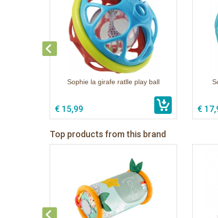
Sophie la girafe ratlle play ball
S
€ 15,99
€ 17,
Top products from this brand