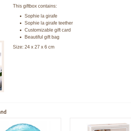
This giftbox contains:
Sophie la girafe
Sophie la girafe teether
Customizable gift card
Beautiful gift bag
Size: 24 x 27 x 6 cm
and