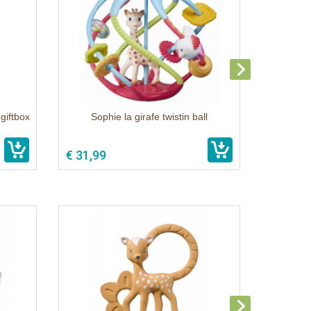
giftbox
Sophie la girafe twistin ball
€ 31,99