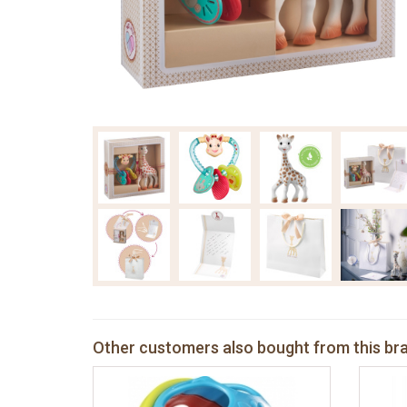
Other customers also bought from this br