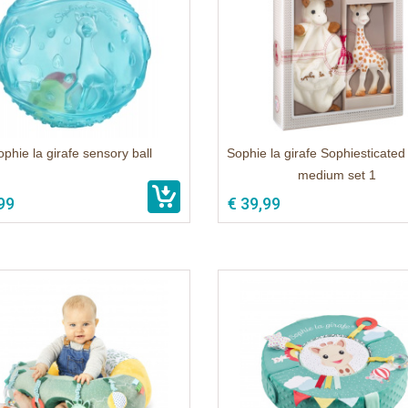
ophie la girafe sensory ball
Sophie la girafe Sophiesticated 
medium set 1
99
€ 39,99