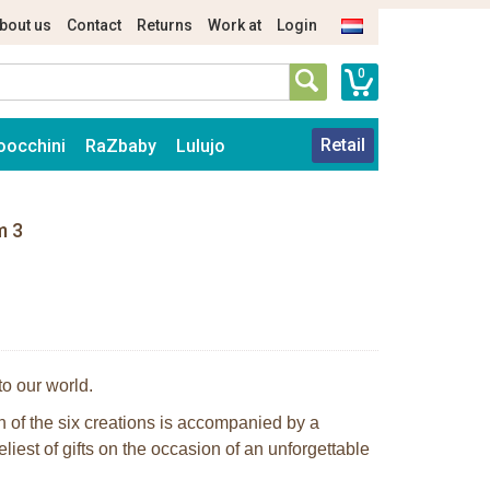
bout us
Contact
Returns
Work at
Login
0
Retail
oocchini
RaZbaby
Lulujo
m 3
to our world.
ch of the six creations is accompanied by a
eliest of gifts on the occasion of an unforgettable