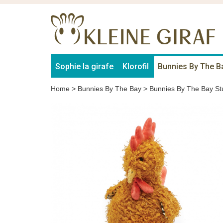
Sophie la girafe
Klorofil
Bunnies By The B
Home
>
Bunnies By The Bay
>
Bunnies By The Bay St