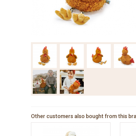
Other customers also bought from this br