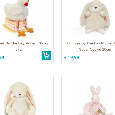
ies By The Bay stuffed Clucky
Bunnies By The Bay Nibble 
37cm
Sugar Cookie 20cm
99
€ 19,99