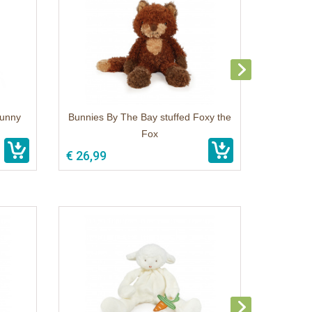
Bunny
Bunnies By The Bay stuffed Foxy the
Fox
€ 26,99