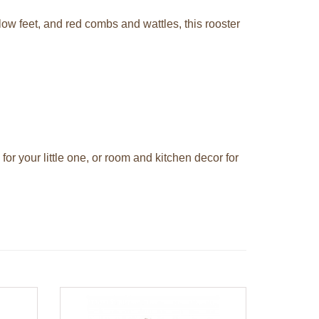
low feet, and red combs and wattles, this rooster
for your little one, or room and kitchen decor for