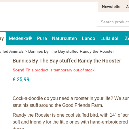
Newsletter
A
ay
Medenka®
Pura
Natursutten
Lanco
Lulla doll
Z
uffed Animals
>
Bunnies By The Bay stuffed Randy the Rooster
Bunnies By The Bay stuffed Randy the Rooster
Sorry!
This product is temporary out of stock.
€ 25,99
Cock-a-doodle do you need a rooster in your life? We sure
strut his stuff around the Good Friends Farm.
Randy the Rooster is one cool stuffed bird, with 14" of s
soft and friendly for the little ones with hand-embroidere
decor.