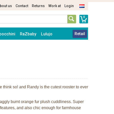
bout us
Contact
Returns
Work at
Login
0
Retail
oocchini
RaZbaby
Lulujo
 think so! and Randy is the cutest rooster to ever
craggly burnt orange fur plush cuddliness. Super
d features, and also chic enough for farmhouse