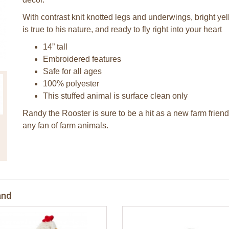
With contrast knit knotted legs and underwings, bright yel
is true to his nature, and ready to fly right into your heart
14” tall
Embroidered features
Safe for all ages
100% polyester
This stuffed animal is surface clean only
Randy the Rooster is sure to be a hit as a new farm friend 
any fan of farm animals.
and