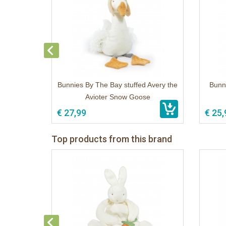
Bunnies By The Bay stuffed Avery the
Bunn
Avioter Snow Goose
€ 27,99
€ 25,
Top products from this brand