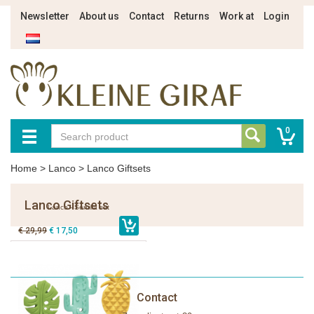
Newsletter
About us
Contact
Returns
Work at
Login
0
Home
>
Lanco
>
Lanco Giftsets
Lanco Giftsets
Lanco - Semilla set
€ 29,99
€ 17,50
Contact