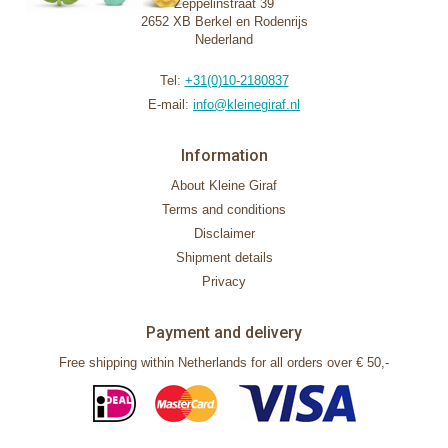
Zeppelinstraat 39
2652 XB Berkel en Rodenrijs
Nederland
Tel:
+31(0)10-2180837
E-mail:
info@kleinegiraf.nl
Information
About Kleine Giraf
Terms and conditions
Disclaimer
Shipment details
Privacy
Payment and delivery
Free shipping within Netherlands for all orders over € 50,-