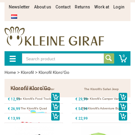
Newsletter
About us
Contact
Returns
Work at
Login
0
Home
>
Klorofil
>
Klorofil Kloro'Go
Klorofil Kloro'Go
Klorofil the Rescue Helicopter
The Klorofil's Safari Jeep
€ 12,99
The Klorofil's Food Truck
€ 29,99
The Klorofil's Camper Van
€ 26,99
The Klorofil's Quad
€ 54,99
The Klorofil's Adventure Bus
€ 13,99
€ 22,99