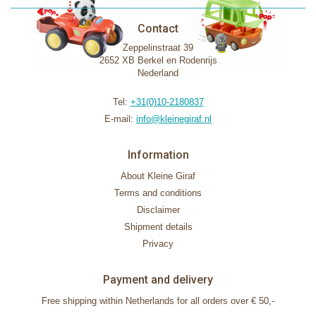
Contact
Zeppelinstraat 39
2652 XB Berkel en Rodenrijs
Nederland
Tel:
+31(0)10-2180837
E-mail:
info@kleinegiraf.nl
Information
About Kleine Giraf
Terms and conditions
Disclaimer
Shipment details
Privacy
Payment and delivery
Free shipping within Netherlands for all orders over € 50,-