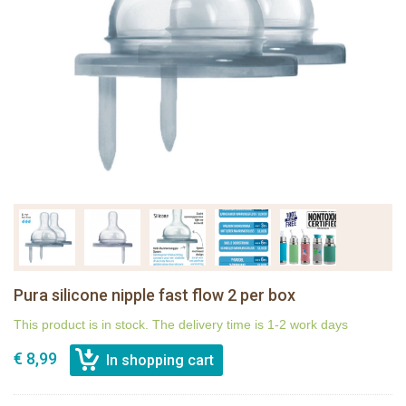
Pura silicone nipple fast flow 2 per box
This product is in stock. The delivery time is 1-2 work days
€ 8,99