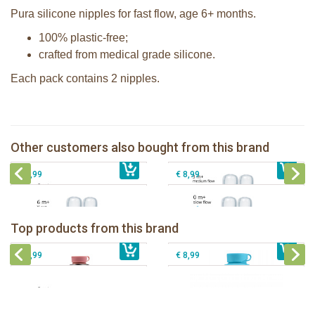
Pura silicone nipples for fast flow, age 6+ months.
100% plastic-free;
crafted from medical grade silicone.
Each pack contains 2 nipples.
Pura silicone nipple medium flow 2
Pura silicone sippy spout 2 per box
per box
Pura silicone nipple slow flow 2 per
Other customers also bought from this brand
€ 9,99
Pura silicone nipple Y-cut 2 per box
€ 8,99
box
€ 8,99
€ 8,99
Pura insulated sport bottle 475 ml +
Pura Sport Bottle 550ml + Aqua
unicorn sleeve
sleeve
Top products from this brand
€ 40,99
Pura silicone sippy spout 2 per box
€ 29,99
Pura silicone sport top aqua
€ 9,99
€ 8,99