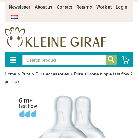
Newsletter
About us
Contact
Returns
Work at
Login
0
Home
>
Pura
>
Pura Accessories
>
Pura silicone nipple fast flow 2
per box