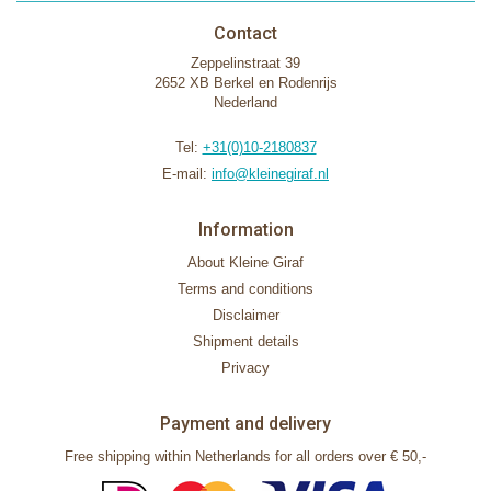
Contact
Zeppelinstraat 39
2652 XB Berkel en Rodenrijs
Nederland
Tel:
+31(0)10-2180837
E-mail:
info@kleinegiraf.nl
Information
About Kleine Giraf
Terms and conditions
Disclaimer
Shipment details
Privacy
Payment and delivery
Free shipping within Netherlands for all orders over € 50,-