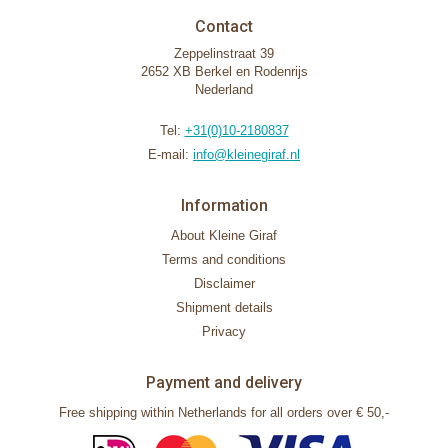
Contact
Zeppelinstraat 39
2652 XB Berkel en Rodenrijs
Nederland
Tel:
+31(0)10-2180837
E-mail:
info@kleinegiraf.nl
Information
About Kleine Giraf
Terms and conditions
Disclaimer
Shipment details
Privacy
Payment and delivery
Free shipping within Netherlands for all orders over € 50,-