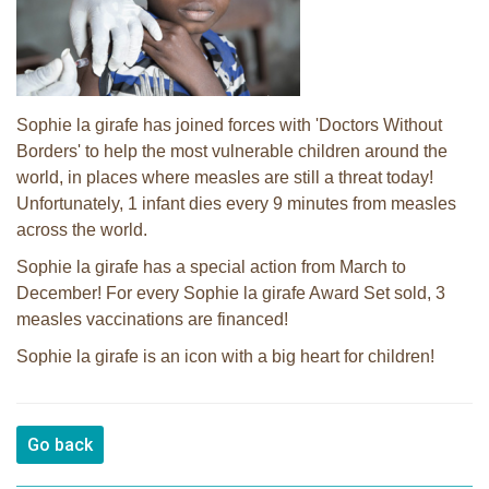
Sophie la girafe has joined forces with 'Doctors Without
Borders' to help the most vulnerable children around the
world, in places where measles are still a threat today!
Unfortunately, 1 infant dies every 9 minutes from measles
across the world.
Sophie la girafe has a special action from March to
December! For every Sophie la girafe Award Set sold, 3
measles vaccinations are financed!
Sophie la girafe is an icon with a big heart for children!
Go back