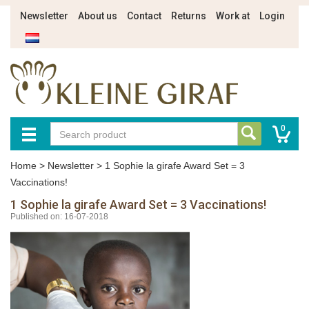
Newsletter
About us
Contact
Returns
Work at
Login
0
Home
>
Newsletter
>
1 Sophie la girafe Award Set = 3
Vaccinations!
1 Sophie la girafe Award Set = 3 Vaccinations!
Published on: 16-07-2018